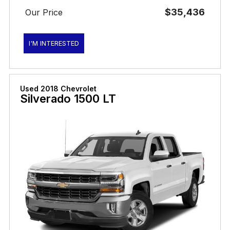
$35,436
Our Price
I'M INTERESTED
Used 2018 Chevrolet
Silverado 1500 LT