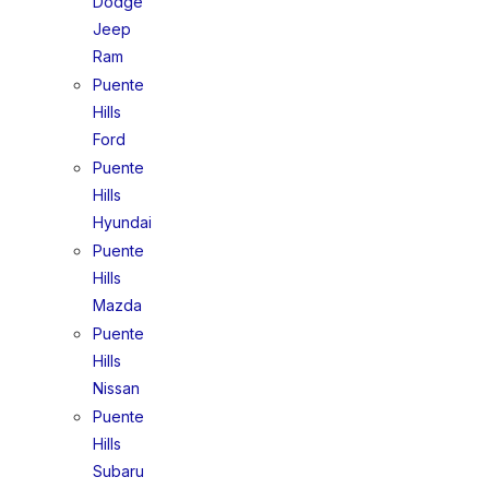
Dodge
Jeep
Ram
Puente
Hills
Ford
Puente
Hills
Hyundai
Puente
Hills
Mazda
Puente
Hills
Nissan
Puente
Hills
Subaru