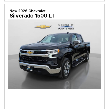
New 2026 Chevrolet
Silverado 1500 LT