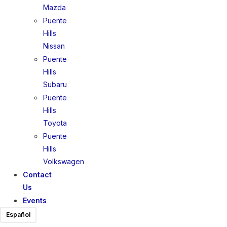
Mazda
Puente
Hills
Nissan
Puente
Hills
Subaru
Puente
Hills
Toyota
Puente
Hills
Volkswagen
Contact
Us
Events
Español