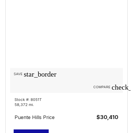
star_border
SAVE
check_
COMPARE
Stock #: 8051T
58,372 mi.
$30,410
Puente Hills Price