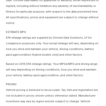
Data. Chrome Data makes no guarantee or warranty, either expressed or
implied, including without limitation any warranty of merchantability or
fitness for particular purpose, with respect to the data presented here.
All specifications, prices and equipment are subject to change without
notice.
ESTIMATE MPG
EPA mileage ratings are supplied by Chrome Data Solutions, LP for
comparison purposes only. Your actual mileage will vary, depending on
how you drive and maintain your vehicle, driving conditions, battery
pack age/condition (hybrid models only) and other factors.
Based on 2019 EPA mileage ratings. Your MPGe/MPG and driving range
will vary depending on driving conditions, how you drive and maintain
your vehicle, battery-pack age/condition, and other factors.
PRICING
Vehicle pricing is believed to be accurate. Tax, title and registration are
not included in prices shown unless otherwise stated. Manufacturer
incentives may vary by region and are subject to change. Vehicle