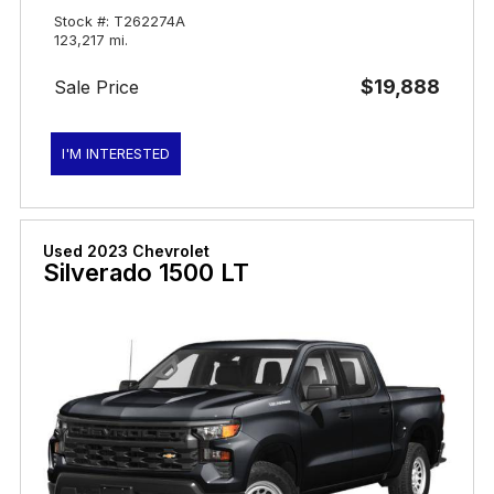
Stock #: T262274A
123,217 mi.
$19,888
Sale Price
I'M INTERESTED
Used 2023 Chevrolet
Silverado 1500 LT