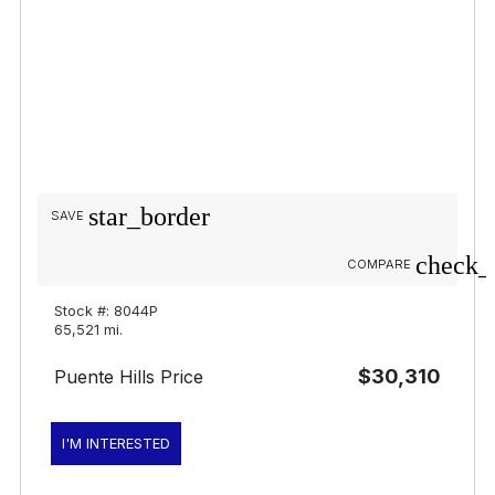
star_border
SAVE
check_
COMPARE
Stock #: 8044P
65,521 mi.
$30,310
Puente Hills Price
I'M INTERESTED