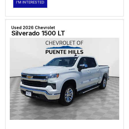
I'M INTERESTED
Used 2026 Chevrolet
Silverado 1500 LT