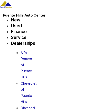
Skip
to
content
Puente Hills Auto Center
New
Used
Finance
Service
Dealerships
Alfa
Romeo
of
Puente
Hills
Chevrolet
of
Puente
Hills
Diamond