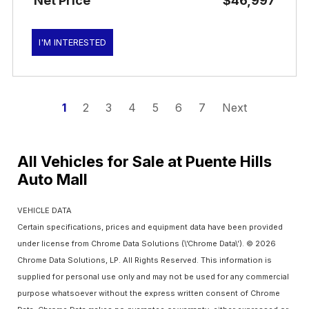
Net Price
$46,997
I'M INTERESTED
1
2
3
4
5
6
7
Next
All Vehicles for Sale at Puente Hills
Auto Mall
VEHICLE DATA
Certain specifications, prices and equipment data have been provided
under license from Chrome Data Solutions (\’Chrome Data\’). © 2026
Chrome Data Solutions, LP. All Rights Reserved. This information is
supplied for personal use only and may not be used for any commercial
purpose whatsoever without the express written consent of Chrome