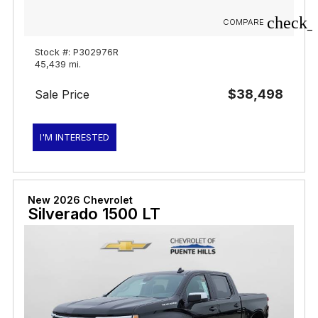
check_
COMPARE
Stock #: P302976R
45,439 mi.
$38,498
Sale Price
I'M INTERESTED
New 2026 Chevrolet
Silverado 1500 LT