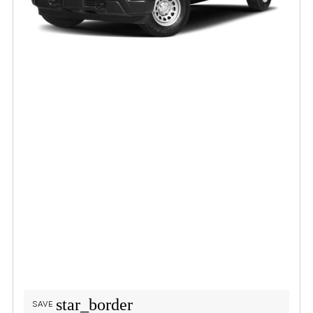
star_border
SAVE