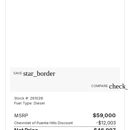
star_border
SAVE
check_
COMPARE
Stock #: 261028
Fuel Type: Diesel
$59,000
MSRP
-$12,003
Chevrolet of Puente Hills Discount