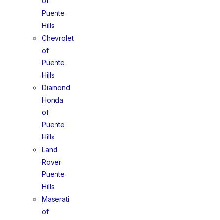
of
Puente
Hills
Chevrolet
of
Puente
Hills
Diamond
Honda
of
Puente
Hills
Land
Rover
Puente
Hills
Maserati
of