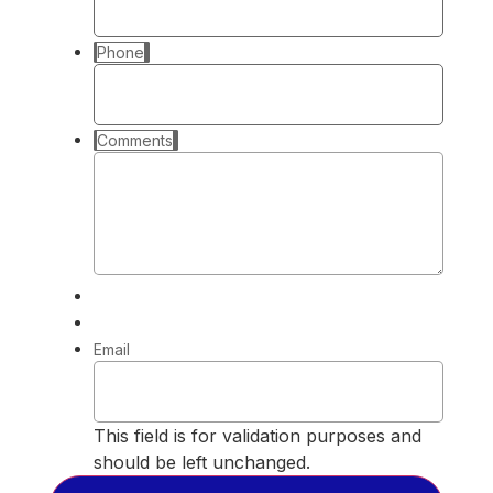
Phone
Comments
Email
This field is for validation purposes and
should be left unchanged.