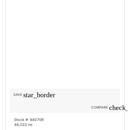
star_border
SAVE
check_
COMPARE
Stock #: 94070R
46,022 mi.