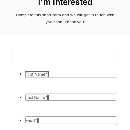
I'm Interested
Complete this short form and we will get in touch with
you soon. Thank you!
First Name
*
Last Name
*
Email
*