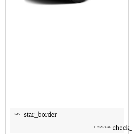
star_border
SAVE
check_
COMPARE