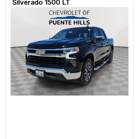
Silverado 1500 LT