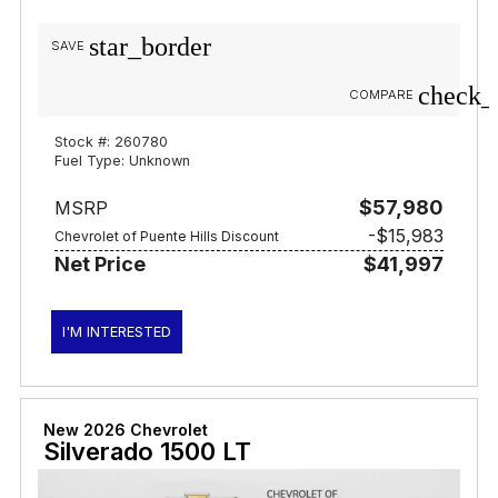
star_border
SAVE
check_
COMPARE
Stock #: 260780
Fuel Type: Unknown
$57,980
MSRP
-$15,983
Chevrolet of Puente Hills Discount
Net Price
$41,997
I'M INTERESTED
New 2026 Chevrolet
Silverado 1500 LT