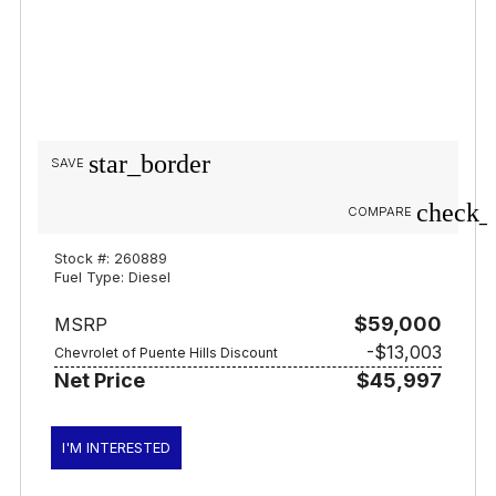
star_border
SAVE
check_
COMPARE
Stock #: 260889
Fuel Type: Diesel
$59,000
MSRP
-$13,003
Chevrolet of Puente Hills Discount
Net Price
$45,997
I'M INTERESTED