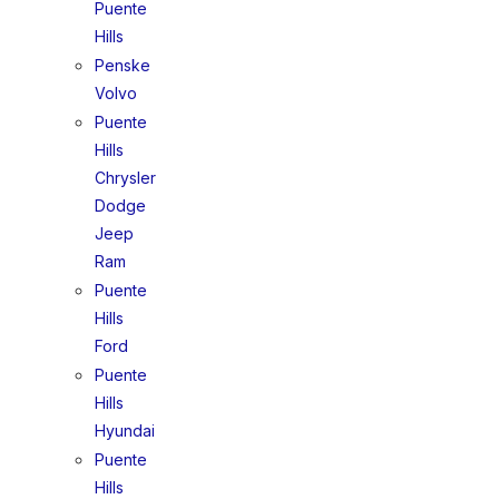
Puente
Hills
Penske
Volvo
Puente
Hills
Chrysler
Dodge
Jeep
Ram
Puente
Hills
Ford
Puente
Hills
Hyundai
Puente
Hills