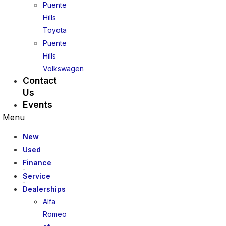
Puente
Hills
Toyota
Puente
Hills
Volkswagen
Contact
Us
Events
Menu
New
Used
Finance
Service
Dealerships
Alfa
Romeo