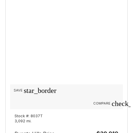
star_border
SAVE
check_
COMPARE
Stock #: 8037T
3,092 mi.