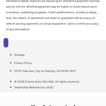
information &amp; features are based upon standard equipment and may
vary by vehicle. Monthly payments may be higher or lower based upon
incentives, qualifying programs, credit qualifications, residency &amp;
fees. No claims, or warranties are made to guarantee the accuracy of
vehicle pricing, payments or actual equipment. Call to confirm accuracy
of any information.
Sitemap
Privacy Policy
17070 Gale Ave, City of Industry, CA 91745-1807
© 2026 Puente Auto Hills Mall. All rights reserved.
Dealership Websites by JAZEL