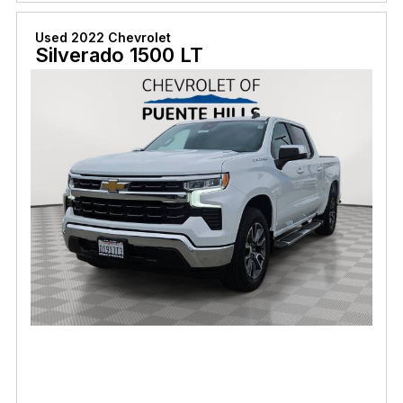
Used 2022 Chevrolet
Silverado 1500 LT