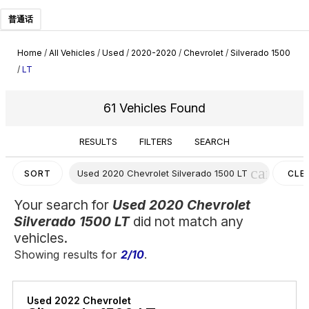
普通话
Home
/
All Vehicles
/
Used
/
2020-2020
/
Chevrolet
/
Silverado 1500
/
LT
61 Vehicles Found
RESULTS
FILTERS
SEARCH
cancel
Used 2020 Chevrolet Silverado 1500 LT
SORT
CLE
FILT
Your search for
Used 2020 Chevrolet
Silverado 1500 LT
did not match any
vehicles.
Showing results for
2/10
.
Used 2022 Chevrolet