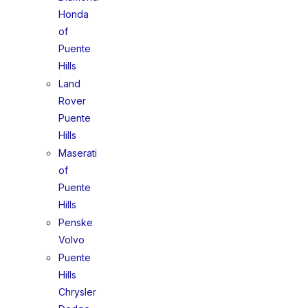
Honda
of
Puente
Hills
Land
Rover
Puente
Hills
Maserati
of
Puente
Hills
Penske
Volvo
Puente
Hills
Chrysler