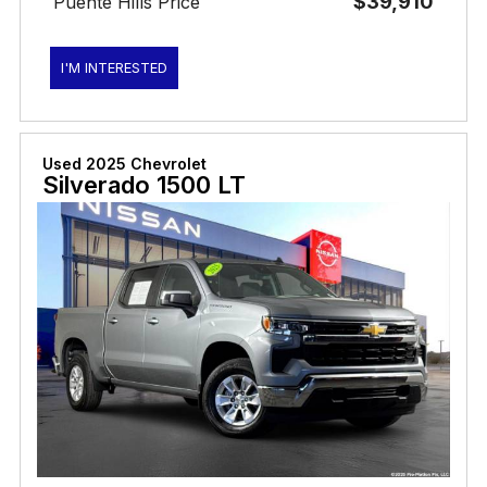
$39,910
Puente Hills Price
I'M INTERESTED
Used 2025 Chevrolet
Silverado 1500 LT