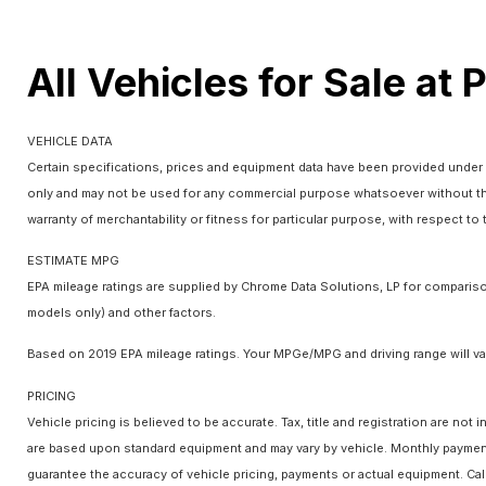
All Vehicles for Sale at 
VEHICLE DATA
Certain specifications, prices and equipment data have been provided under 
only and may not be used for any commercial purpose whatsoever without the
warranty of merchantability or fitness for particular purpose, with respect t
ESTIMATE MPG
EPA mileage ratings are supplied by Chrome Data Solutions, LP for comparison
models only) and other factors.
Based on 2019 EPA mileage ratings. Your MPGe/MPG and driving range will var
PRICING
Vehicle pricing is believed to be accurate. Tax, title and registration are n
are based upon standard equipment and may vary by vehicle. Monthly payments
guarantee the accuracy of vehicle pricing, payments or actual equipment. Cal