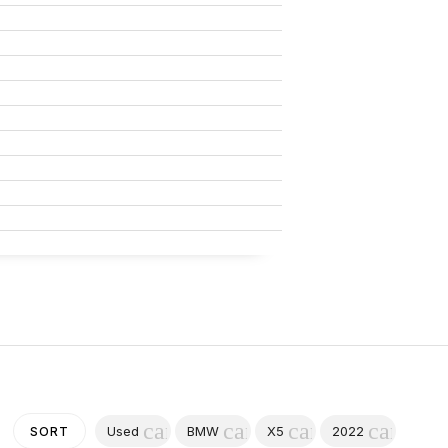
cancel
cancel
cancel
cancel
Used
BMW
X5
2022
SORT