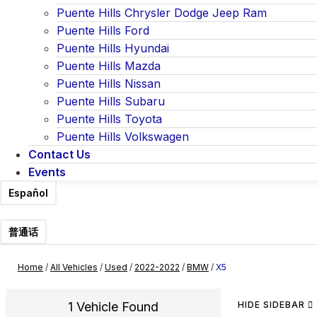
Puente Hills Chrysler Dodge Jeep Ram
Puente Hills Ford
Puente Hills Hyundai
Puente Hills Mazda
Puente Hills Nissan
Puente Hills Subaru
Puente Hills Toyota
Puente Hills Volkswagen
Contact Us
Events
Español
普通话
Home
/
All Vehicles
/
Used
/
2022-2022
/
BMW
/
X5
1 Vehicle Found
HIDE SIDEBAR