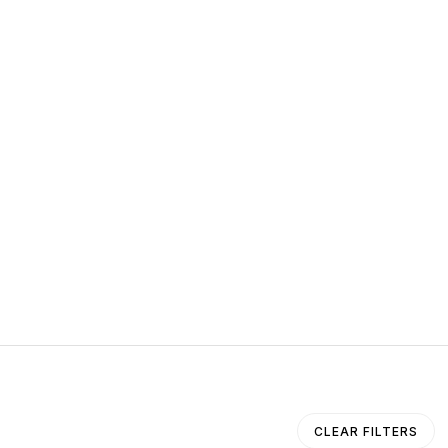
CLEAR FILTERS