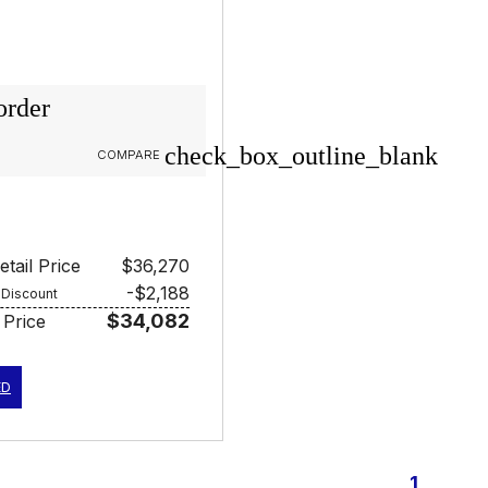
order
check_box_outline_blank
COMPARE
tail Price
$36,270
-$2,188
 Discount
$34,082
 Price
ED
1