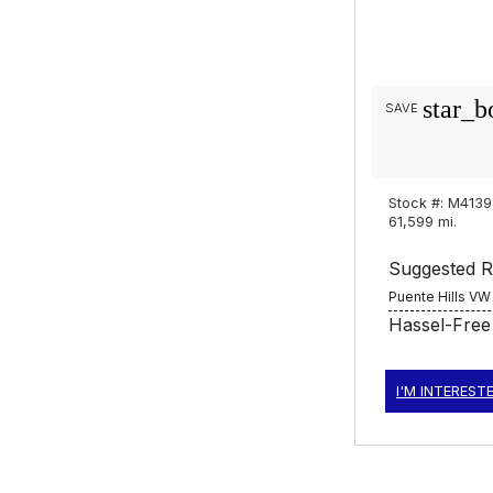
star_b
SAVE
Stock #: M4139
61,599 mi.
Suggested Re
Puente Hills VW
Hassel-Free
I'M INTEREST