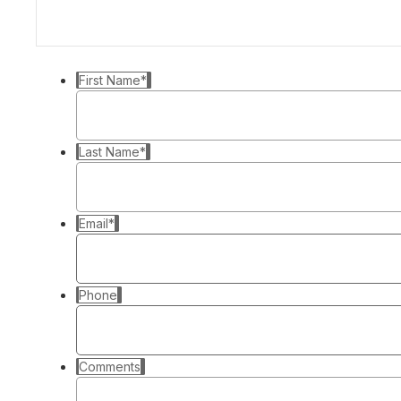
First Name
*
Last Name
*
Email
*
Phone
Comments