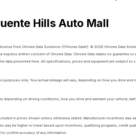
Puente Hills Auto Mall
license from Chrome Data Solutions (\’Chrome Data\’). © 2026 Chrome Data Solutio
 express written consent of Chrome Data. Chrome Data makes no guarantee or warr
o the data presented here. All specifications, prices and equipment are subject to
 purposes only. Your actual mileage will vary, depending on how you drive and ma
y depending on driving conditions, how you drive and maintain your vehicle, batt
ot included in prices shown unless otherwise stated. Manufacturer incentives may v
 may be higher or lower based upon incentives, qualifying programs, credit quali
l to confirm accuracy of any information.