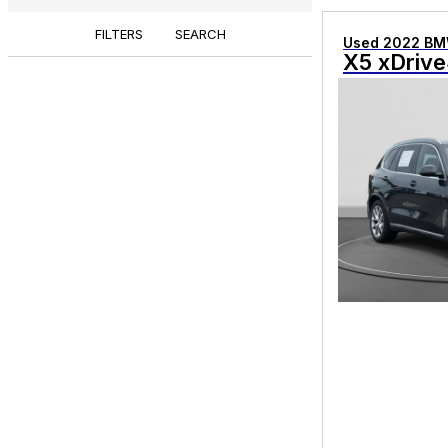
FILTERS
SEARCH
Used 2022 B
X5 xDrive