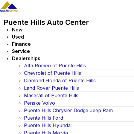
Skip
to
content
Puente Hills Auto Center
New
Used
Finance
Service
Dealerships
Alfa Romeo of Puente Hills
Chevrolet of Puente Hills
Diamond Honda of Puente Hills
Land Rover Puente Hills
Maserati of Puente Hills
Penske Volvo
Puente Hills Chrysler Dodge Jeep Ram
Puente Hills Ford
Puente Hills Hyundai
Puente Hills Mazda