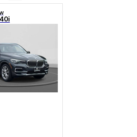
MW
40i