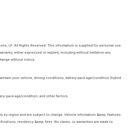
ns, LP. All Rights Reserved. This information is supplied for personal use
anty, either expressed or implied, including without limitation any
 change without notice.
intain your vehicle, driving conditions, battery pack age/condition (hybrid
ery-pack age/condition, and other factors.
ary by region and are subject to change. Vehicle information &amp; features
fications, residency &amp; fees. No claims, or warranties are made to