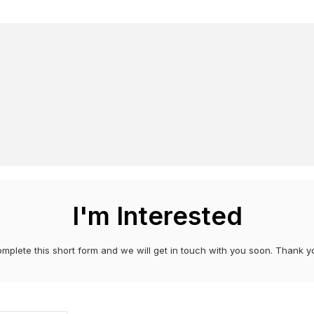
I'm Interested
mplete this short form and we will get in touch with you soon. Thank y