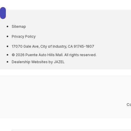
Sitemap
Privacy Policy
17070 Gale Ave, City of Industry, CA 91745-1807
© 2026 Puente Auto Hills Mall. All rights reserved.
Dealership Websites by JAZEL
Co