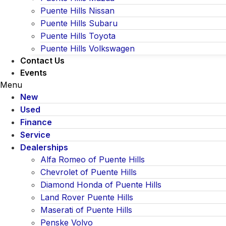
Puente Hills Nissan
Puente Hills Subaru
Puente Hills Toyota
Puente Hills Volkswagen
Contact Us
Events
Menu
New
Used
Finance
Service
Dealerships
Alfa Romeo of Puente Hills
Chevrolet of Puente Hills
Diamond Honda of Puente Hills
Land Rover Puente Hills
Maserati of Puente Hills
Penske Volvo