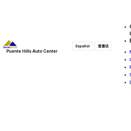
Español
普通话
Puente Hills Auto Center