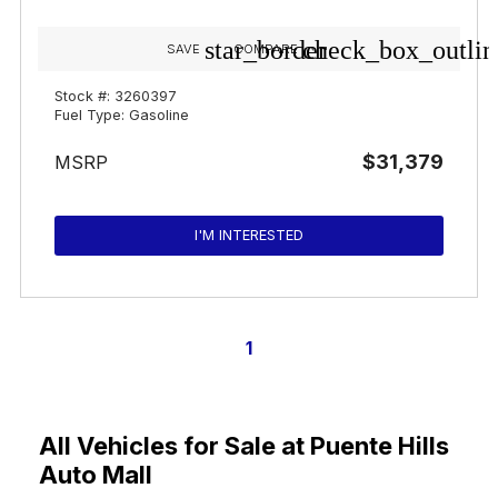
star_border
check_box_outlin
SAVE
COMPARE
Stock #: 3260397
Fuel Type: Gasoline
$31,379
MSRP
I'M INTERESTED
1
All Vehicles for Sale at Puente Hills
Auto Mall