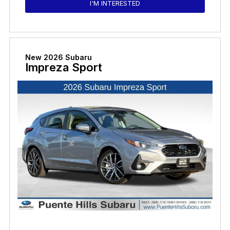
I'M INTERESTED
New 2026 Subaru
Impreza Sport