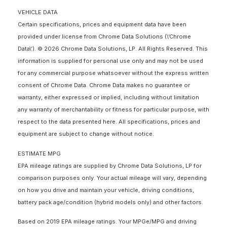
VEHICLE DATA
Certain specifications, prices and equipment data have been
provided under license from Chrome Data Solutions (\’Chrome
Data\’). © 2026 Chrome Data Solutions, LP. All Rights Reserved. This
information is supplied for personal use only and may not be used
for any commercial purpose whatsoever without the express written
consent of Chrome Data. Chrome Data makes no guarantee or
warranty, either expressed or implied, including without limitation
any warranty of merchantability or fitness for particular purpose, with
respect to the data presented here. All specifications, prices and
equipment are subject to change without notice.
ESTIMATE MPG
EPA mileage ratings are supplied by Chrome Data Solutions, LP for
comparison purposes only. Your actual mileage will vary, depending
on how you drive and maintain your vehicle, driving conditions,
battery pack age/condition (hybrid models only) and other factors.
Based on 2019 EPA mileage ratings. Your MPGe/MPG and driving