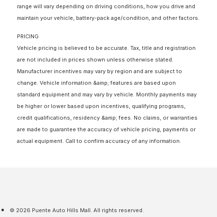
range will vary depending on driving conditions, how you drive and
maintain your vehicle, battery-pack age/condition, and other factors.
PRICING
Vehicle pricing is believed to be accurate. Tax, title and registration
are not included in prices shown unless otherwise stated.
Manufacturer incentives may vary by region and are subject to
change. Vehicle information &amp; features are based upon
standard equipment and may vary by vehicle. Monthly payments may
be higher or lower based upon incentives, qualifying programs,
credit qualifications, residency &amp; fees. No claims, or warranties
are made to guarantee the accuracy of vehicle pricing, payments or
actual equipment. Call to confirm accuracy of any information.
© 2026 Puente Auto Hills Mall. All rights reserved.