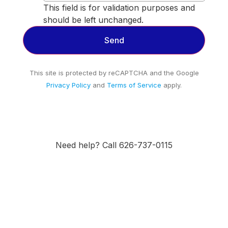
This field is for validation purposes and
should be left unchanged.
This site is protected by reCAPTCHA and the Google
Privacy Policy
and
Terms of Service
apply.
Need help? Call 626-737-0115