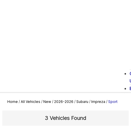
Home
/
All Vehicles
/
New
/
2026-2026
/
Subaru
/
Impreza
/
Sport
3 Vehicles Found