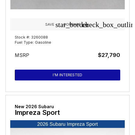
star_border
check_box_outlin
SAVE
COMPARE
Stock #: 3260088
Fuel Type: Gasoline
$27,790
MSRP
I'M INTERESTED
New 2026 Subaru
Impreza Sport