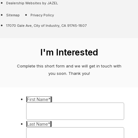
Dealership Websites by JAZEL
Sitemap
Privacy Policy
17070 Gale Ave, City of Industry, CA 91745-1807
I'm Interested
Complete this short form and we will get in touch with
you soon. Thank you!
First Name
*
Last Name
*