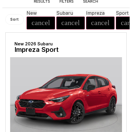
RESULTS
FILTERS
SEARCH
New
Subaru
Impreza
Sport
Sort
cancel
cancel
cancel
can
New 2026 Subaru
Impreza Sport