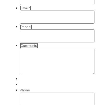
Email
*
Phone
Comments
Phone