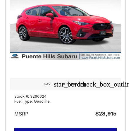
star_border
check_box_outlin
SAVE
COMPARE
Stock #: 3260624
Fuel Type: Gasoline
$28,915
MSRP