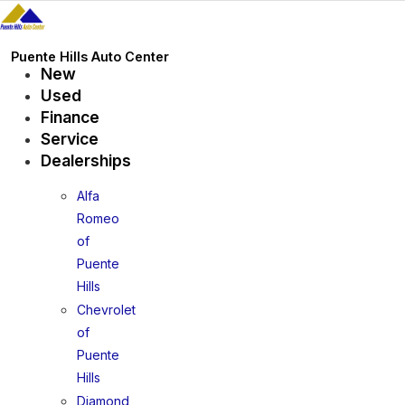
Skip
to
content
Puente Hills Auto Center
New
Used
Finance
Service
Dealerships
Alfa
Romeo
of
Puente
Hills
Chevrolet
of
Puente
Hills
Diamond