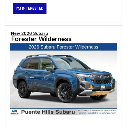
I'M INTERESTED
New 2026 Subaru
Forester Wilderness