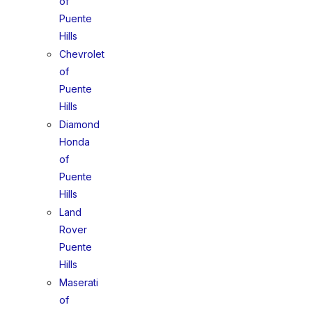
of
Puente
Hills
Chevrolet
of
Puente
Hills
Diamond
Honda
of
Puente
Hills
Land
Rover
Puente
Hills
Maserati
of