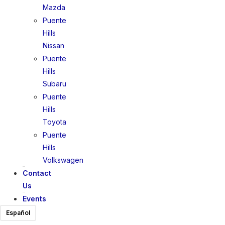
Mazda
Puente
Hills
Nissan
Puente
Hills
Subaru
Puente
Hills
Toyota
Puente
Hills
Volkswagen
Contact
Us
Events
Español