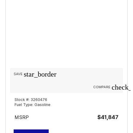
star_border
SAVE
check_
COMPARE
Stock #: 3260476
Fuel Type: Gasoline
$41,847
MSRP