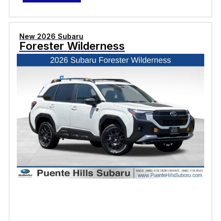
New 2026 Subaru
Forester Wilderness