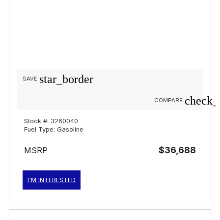
star_border
SAVE
check_
COMPARE
Stock #: 3260040
Fuel Type: Gasoline
$36,688
MSRP
I'M INTERESTED