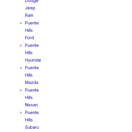
Dodge
Jeep
Ram
Puente
Hills
Ford
Puente
Hills
Hyundai
Puente
Hills
Mazda
Puente
Hills
Nissan
Puente
Hills
Subaru