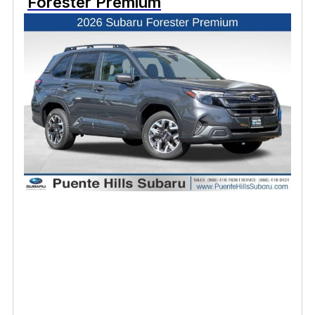
Forester Premium