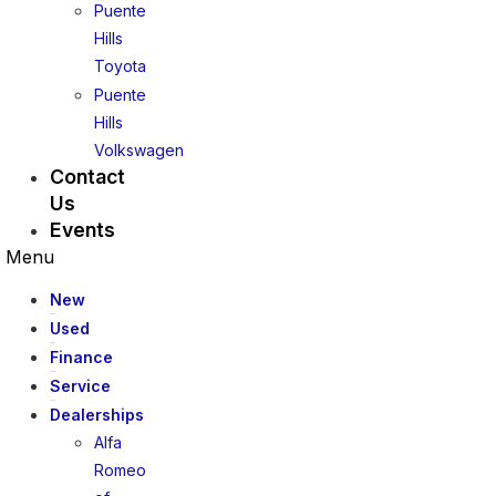
Puente
Hills
Toyota
Puente
Hills
Volkswagen
Contact
Us
Events
Menu
New
Used
Finance
Service
Dealerships
Alfa
Romeo