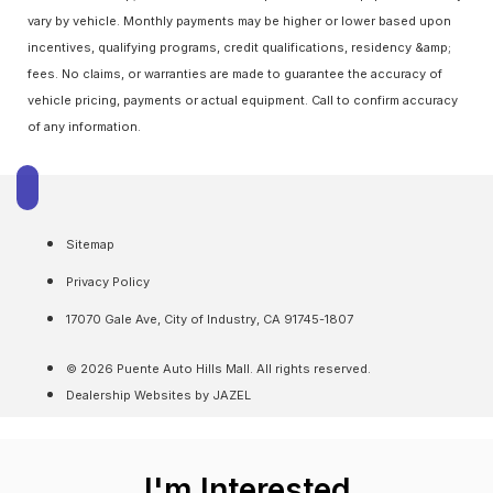
vary by vehicle. Monthly payments may be higher or lower based upon
incentives, qualifying programs, credit qualifications, residency &amp;
fees. No claims, or warranties are made to guarantee the accuracy of
vehicle pricing, payments or actual equipment. Call to confirm accuracy
of any information.
Sitemap
Privacy Policy
17070 Gale Ave, City of Industry, CA 91745-1807
© 2026 Puente Auto Hills Mall. All rights reserved.
Dealership Websites by JAZEL
I'm Interested