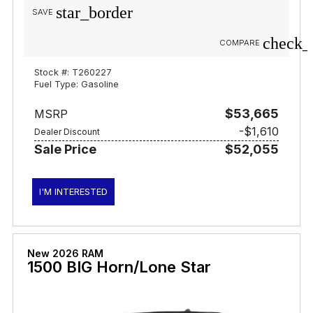
star_border
SAVE
check_
COMPARE
Stock #: T260227
Fuel Type: Gasoline
$53,665
MSRP
-$1,610
Dealer Discount
Sale Price
$52,055
I'M INTERESTED
New 2026 RAM
1500 BIG Horn/Lone Star