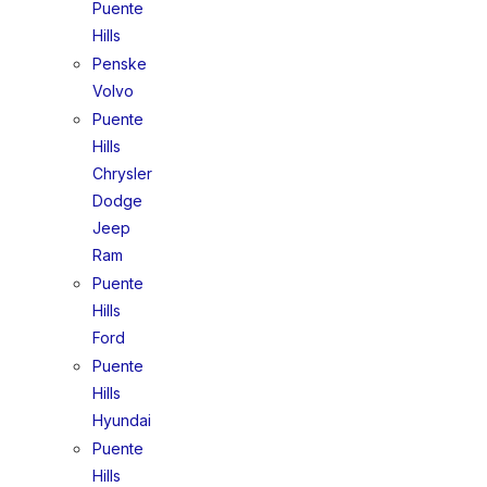
Puente
Hills
Penske
Volvo
Puente
Hills
Chrysler
Dodge
Jeep
Ram
Puente
Hills
Ford
Puente
Hills
Hyundai
Puente
Hills