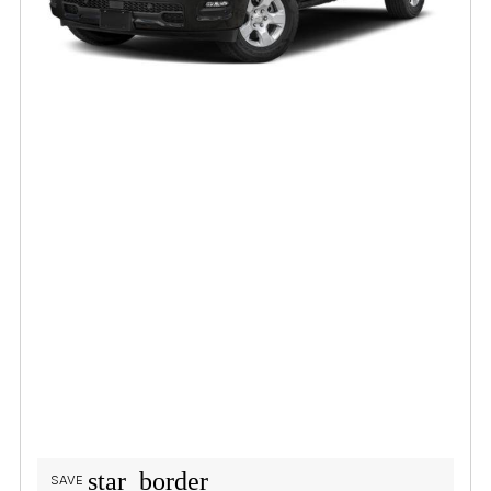
star_border
SAVE