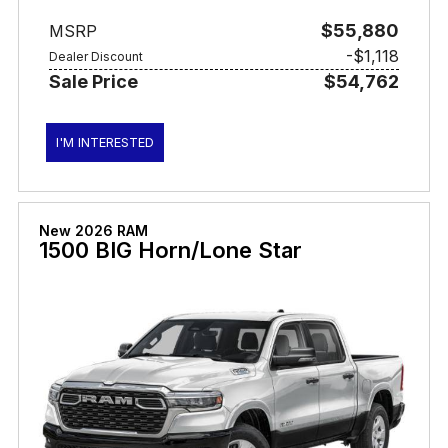
$55,880
MSRP
-$1,118
Dealer Discount
Sale Price
$54,762
I'M INTERESTED
New 2026 RAM
1500 BIG Horn/Lone Star