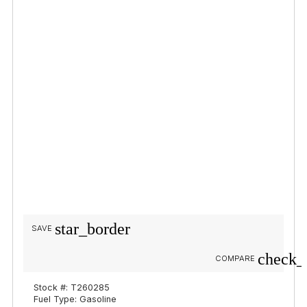
star_border
SAVE
check_
COMPARE
Stock #: T260285
Fuel Type: Gasoline