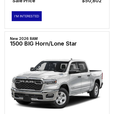
Sale Price
$50,802
I'M INTERESTED
New 2026 RAM
1500 BIG Horn/Lone Star