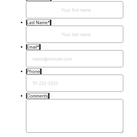
Last Name
*
Email
*
Phone
Comments