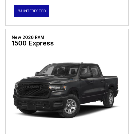
I'M INTERESTED
New 2026 RAM
1500 Express