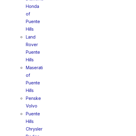
Honda
of
Puente
Hills
Land
Rover
Puente
Hills
Maserati
of
Puente
Hills
Penske
Volvo
Puente
Hills
Chrysler