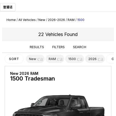
普通话
Home
/
All Vehicles
/
New
/
2026-2026
/
RAM
/
1500
22 Vehicles Found
RESULTS
FILTERS
SEARCH
cancel
cancel
cancel
cancel
New
RAM
1500
2026
SORT
C
FI
New 2026 RAM
1500 Tradesman