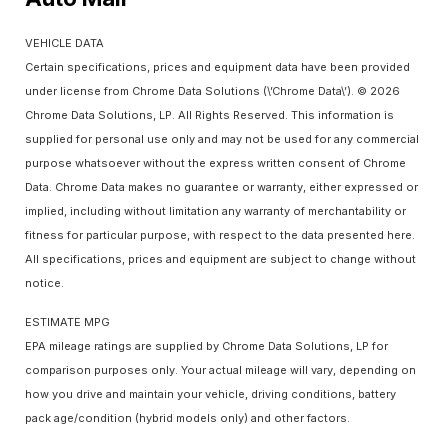
VEHICLE DATA
Certain specifications, prices and equipment data have been provided
under license from Chrome Data Solutions (\’Chrome Data\’). © 2026
Chrome Data Solutions, LP. All Rights Reserved. This information is
supplied for personal use only and may not be used for any commercial
purpose whatsoever without the express written consent of Chrome
Data. Chrome Data makes no guarantee or warranty, either expressed or
implied, including without limitation any warranty of merchantability or
fitness for particular purpose, with respect to the data presented here.
All specifications, prices and equipment are subject to change without
notice.
ESTIMATE MPG
EPA mileage ratings are supplied by Chrome Data Solutions, LP for
comparison purposes only. Your actual mileage will vary, depending on
how you drive and maintain your vehicle, driving conditions, battery
pack age/condition (hybrid models only) and other factors.