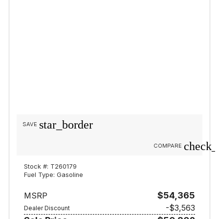
star_border
SAVE
check_
COMPARE
Stock #: T260179
Fuel Type: Gasoline
$54,365
MSRP
-$3,563
Dealer Discount