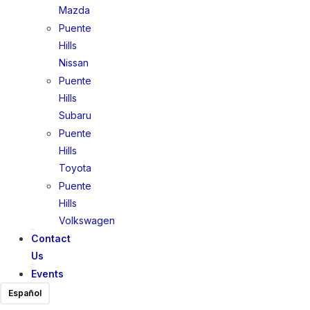
Mazda
Puente
Hills
Nissan
Puente
Hills
Subaru
Puente
Hills
Toyota
Puente
Hills
Volkswagen
Contact
Us
Events
Español