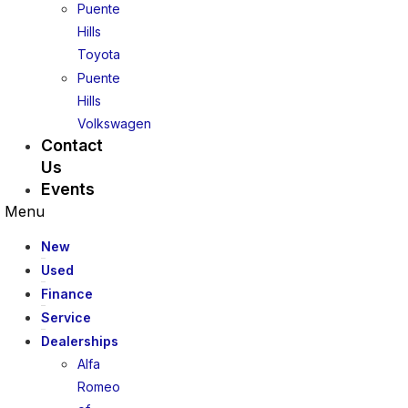
Puente
Hills
Toyota
Puente
Hills
Volkswagen
Contact
Us
Events
Menu
New
Used
Finance
Service
Dealerships
Alfa
Romeo