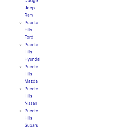
Dodge
Jeep
Ram
Puente
Hills
Ford
Puente
Hills
Hyundai
Puente
Hills
Mazda
Puente
Hills
Nissan
Puente
Hills
Subaru