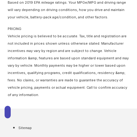
Based on 2019 EPA mileage ratings. Your MPGe/MPG and driving range
will vary depending on driving conditions, how you drive and maintain
your vehicle, battery-pack age/condition, and other factors.
PRICING
Vehicle pricing is believed to be accurate. Tax, title and registration are
not included in prices shown unless otherwise stated. Manufacturer
incentives may vary by region and are subject to change. Vehicle
information &amp; features are based upon standard equipment and may
vary by vehicle. Monthly payments may be higher or lower based upon
incentives, qualifying programs, credit qualifications, residency &amp;
fees. No claims, or warranties are made to guarantee the accuracy of
vehicle pricing, payments or actual equipment. Call to confirm accuracy
of any information.
Sitemap