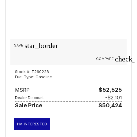
star_border
SAVE
check_
COMPARE
Stock #: T260228
Fuel Type: Gasoline
$52,525
MSRP
-$2,101
Dealer Discount
Sale Price
$50,424
I'M INTERESTED