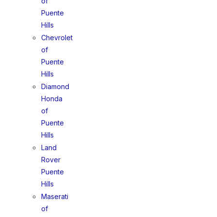
of
Puente
Hills
Chevrolet
of
Puente
Hills
Diamond
Honda
of
Puente
Hills
Land
Rover
Puente
Hills
Maserati
of