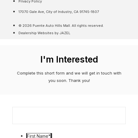
Privacy Policy
17070 Gale Ave, City of Industry, CA 91745-1807
© 2026 Puente Auto Hills Mall. All rights reserved.
Dealership Websites by JAZEL
I'm Interested
Complete this short form and we will get in touch with
you soon. Thank you!
First Name
*