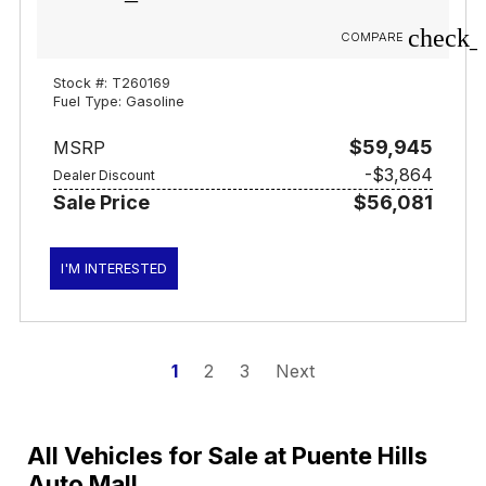
check_
COMPARE
Stock #: T260169
Fuel Type: Gasoline
$59,945
MSRP
-$3,864
Dealer Discount
Sale Price
$56,081
I'M INTERESTED
1
2
3
Next
All Vehicles for Sale at Puente Hills
Auto Mall