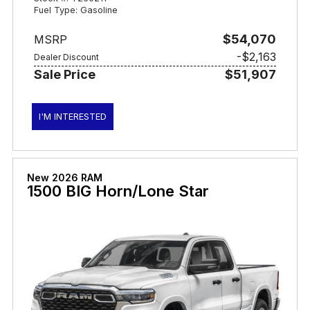
Fuel Type: Gasoline
$54,070
MSRP
-$2,163
Dealer Discount
Sale Price
$51,907
I'M INTERESTED
New 2026 RAM
1500 BIG Horn/Lone Star