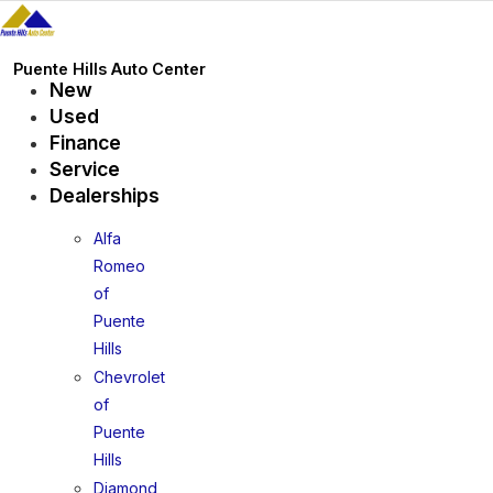
Skip
to
content
Puente Hills Auto Center
New
Used
Finance
Service
Dealerships
Alfa
Romeo
of
Puente
Hills
Chevrolet
of
Puente
Hills
Diamond