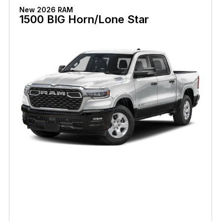
New 2026 RAM
1500 BIG Horn/Lone Star