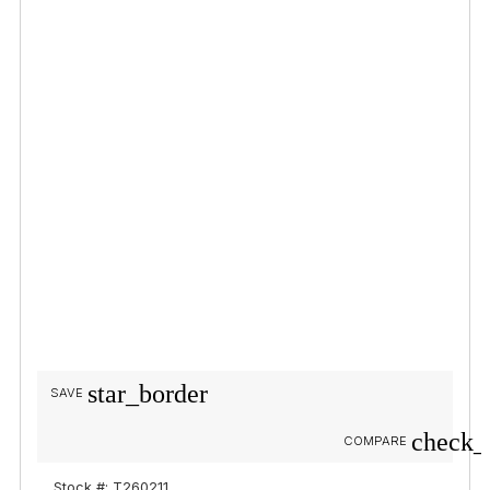
star_border
SAVE
check_
COMPARE
Stock #: T260211