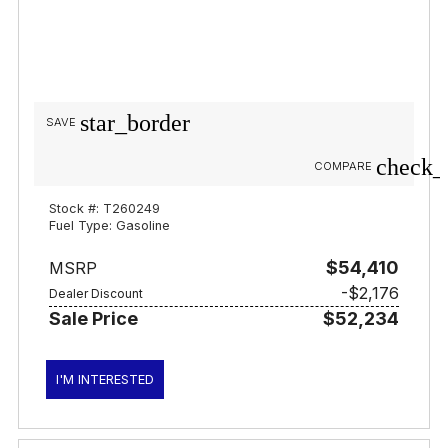
star_border
SAVE
check_
COMPARE
Stock #: T260249
Fuel Type: Gasoline
$54,410
MSRP
-$2,176
Dealer Discount
Sale Price
$52,234
I'M INTERESTED