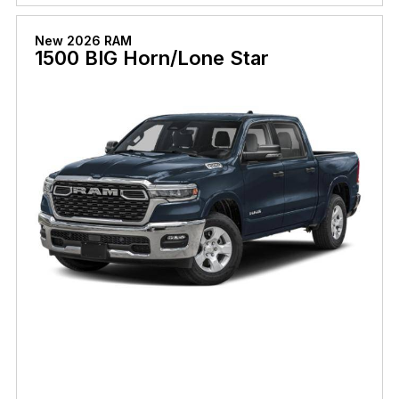
New 2026 RAM
1500 BIG Horn/Lone Star