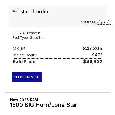
star_border
SAVE
check_
COMPARE
Stock #: T260241
Fuel Type: Gasoline
$47,305
MSRP
-$473
Dealer Discount
Sale Price
$46,832
I'M INTERESTED
New 2026 RAM
1500 BIG Horn/Lone Star