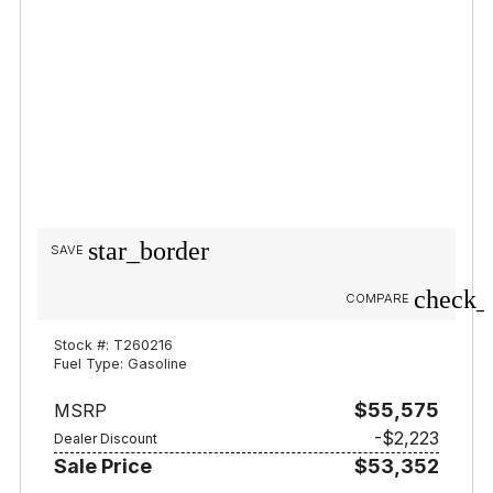
star_border
SAVE
check_
COMPARE
Stock #: T260216
Fuel Type: Gasoline
$55,575
MSRP
-$2,223
Dealer Discount
Sale Price
$53,352