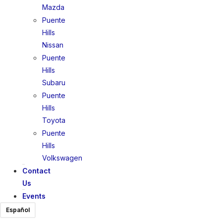
Mazda
Puente
Hills
Nissan
Puente
Hills
Subaru
Puente
Hills
Toyota
Puente
Hills
Volkswagen
Contact
Us
Events
Español