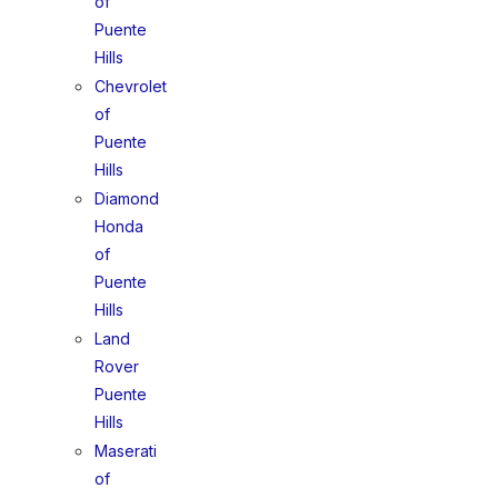
of
Puente
Hills
Chevrolet
of
Puente
Hills
Diamond
Honda
of
Puente
Hills
Land
Rover
Puente
Hills
Maserati
of