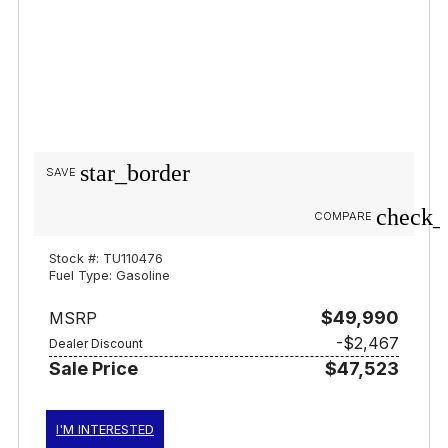
star_border
SAVE
check_
COMPARE
Stock #: TU110476
Fuel Type: Gasoline
$49,990
MSRP
-$2,467
Dealer Discount
Sale Price
$47,523
I'M INTERESTED