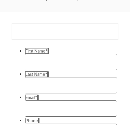
First Name
*
Last Name
*
Email
*
Phone