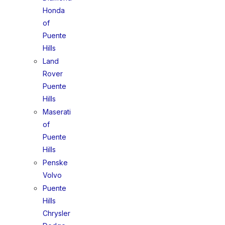
Honda
of
Puente
Hills
Land
Rover
Puente
Hills
Maserati
of
Puente
Hills
Penske
Volvo
Puente
Hills
Chrysler