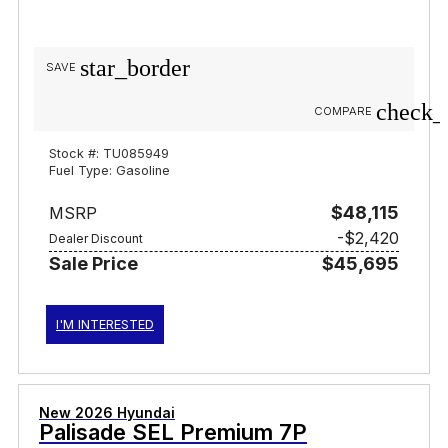
star_border
SAVE
check_
COMPARE
Stock #: TU085949
Fuel Type: Gasoline
$48,115
MSRP
-$2,420
Dealer Discount
Sale Price
$45,695
I'M INTERESTED
New 2026 Hyundai
Palisade SEL Premium 7P