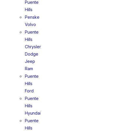
Puente
Hills
Penske
Volvo
Puente
Hills
Chrysler
Dodge
Jeep
Ram
Puente
Hills
Ford
Puente
Hills
Hyundai
Puente
Hills