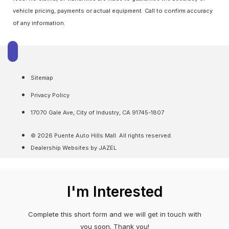
vehicle pricing, payments or actual equipment. Call to confirm accuracy
of any information.
Sitemap
Privacy Policy
17070 Gale Ave, City of Industry, CA 91745-1807
© 2026 Puente Auto Hills Mall. All rights reserved.
Dealership Websites by JAZEL
I'm Interested
Complete this short form and we will get in touch with
you soon. Thank you!