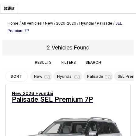
普通话
Home
/
All Vehicles
/
New
/
2026-2026
/
Hyundai
/
Palisade
/
SEL
Premium 7P
2 Vehicles Found
RESULTS
FILTERS
SEARCH
cancel
cancel
cancel
New
Hyundai
Palisade
SEL Prem
SORT
New 2026 Hyundai
Palisade SEL Premium 7P