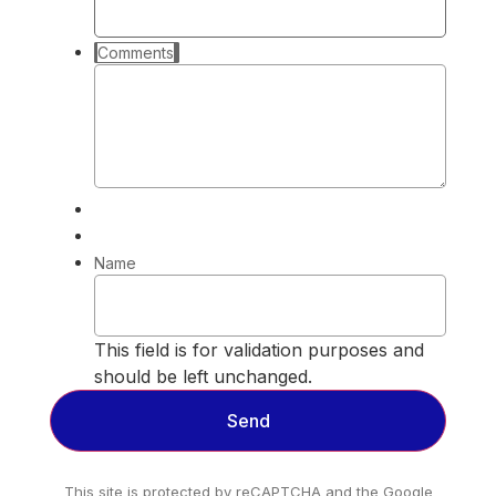
Comments
Name
This field is for validation purposes and
should be left unchanged.
This site is protected by reCAPTCHA and the Google