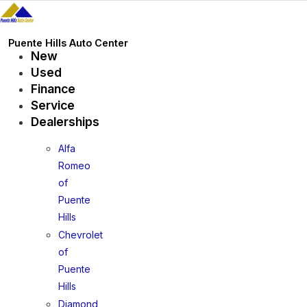
Skip
to
content
Puente Hills Auto Center
New
Used
Finance
Service
Dealerships
Alfa
Romeo
of
Puente
Hills
Chevrolet
of
Puente
Hills
Diamond