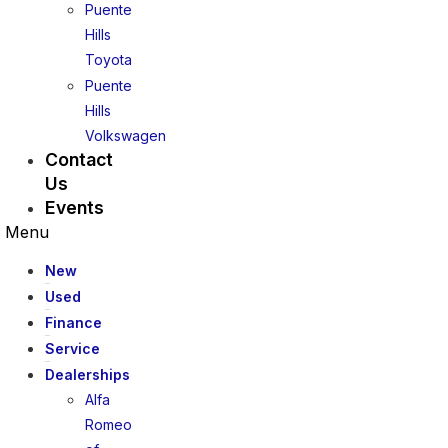
Puente
Hills
Toyota
Puente
Hills
Volkswagen
Contact
Us
Events
Menu
New
Used
Finance
Service
Dealerships
Alfa
Romeo