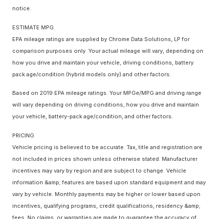
notice.
ESTIMATE MPG
EPA mileage ratings are supplied by Chrome Data Solutions, LP for
comparison purposes only. Your actual mileage will vary, depending on
how you drive and maintain your vehicle, driving conditions, battery
pack age/condition (hybrid models only) and other factors.
Based on 2019 EPA mileage ratings. Your MPGe/MPG and driving range
will vary depending on driving conditions, how you drive and maintain
your vehicle, battery-pack age/condition, and other factors.
PRICING
Vehicle pricing is believed to be accurate. Tax, title and registration are
not included in prices shown unless otherwise stated. Manufacturer
incentives may vary by region and are subject to change. Vehicle
information &amp; features are based upon standard equipment and may
vary by vehicle. Monthly payments may be higher or lower based upon
incentives, qualifying programs, credit qualifications, residency &amp;
fees. No claims, or warranties are made to guarantee the accuracy of