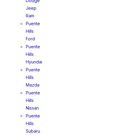
Dodge
Jeep
Ram
Puente
Hills
Ford
Puente
Hills
Hyundai
Puente
Hills
Mazda
Puente
Hills
Nissan
Puente
Hills
Subaru