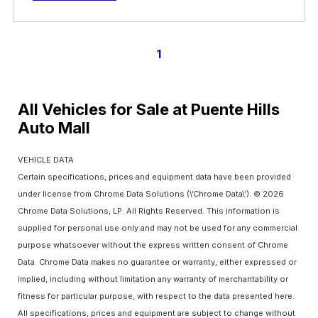
1
All Vehicles for Sale at Puente Hills
Auto Mall
VEHICLE DATA
Certain specifications, prices and equipment data have been provided
under license from Chrome Data Solutions (\’Chrome Data\’). © 2026
Chrome Data Solutions, LP. All Rights Reserved. This information is
supplied for personal use only and may not be used for any commercial
purpose whatsoever without the express written consent of Chrome
Data. Chrome Data makes no guarantee or warranty, either expressed or
implied, including without limitation any warranty of merchantability or
fitness for particular purpose, with respect to the data presented here.
All specifications, prices and equipment are subject to change without