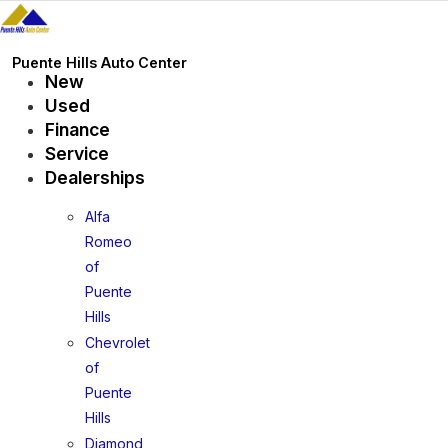
Skip
to
content
Puente Hills Auto Center
New
Used
Finance
Service
Dealerships
Alfa
Romeo
of
Puente
Hills
Chevrolet
of
Puente
Hills
Diamond