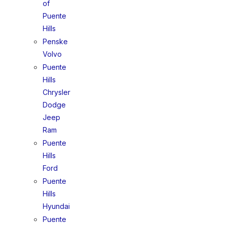
of
Puente
Hills
Penske
Volvo
Puente
Hills
Chrysler
Dodge
Jeep
Ram
Puente
Hills
Ford
Puente
Hills
Hyundai
Puente