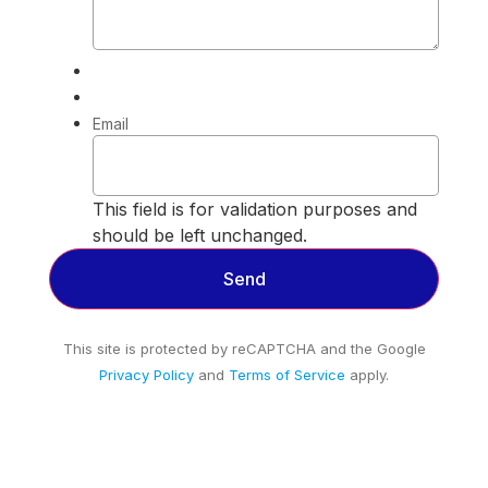
Email
This field is for validation purposes and
should be left unchanged.
This site is protected by reCAPTCHA and the Google
Privacy Policy
and
Terms of Service
apply.