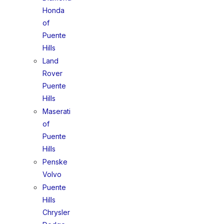
Honda
of
Puente
Hills
Land
Rover
Puente
Hills
Maserati
of
Puente
Hills
Penske
Volvo
Puente
Hills
Chrysler