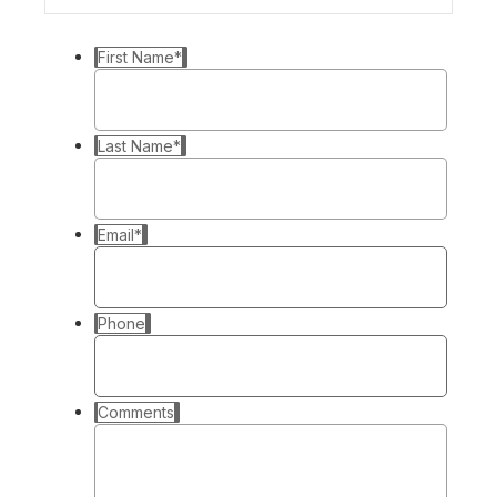
First Name
*
Last Name
*
Email
*
Phone
Comments