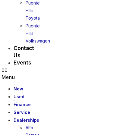
Puente
Hills
Toyota
Puente
Hills
Volkswagen
Contact
Us
Events
Menu
New
Used
Finance
Service
Dealerships
Alfa