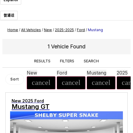
普通话
Home
/
All Vehicles
/
New
/
2025-2025
/
Ford
/
Mustang
1 Vehicle Found
RESULTS
FILTERS
SEARCH
New
Ford
Mustang
2025
Sort
cancel
cancel
cancel
can
New 2025 Ford
Mustang GT