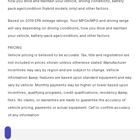
how you drive and maintain your vehicle, driving conditions, battery
pack age/condition (hybrid models only) and other factors.
Based on 2019 EPA mileage ratings. Your MPGe/MPG and driving range
will vary depending on driving conditions, how you drive and maintain
your vehicle, battery-pack age/condition, and other factors.
PRICING
Vehicle pricing is believed to be accurate. Tax, title and registration are
not included in prices shown unless otherwise stated. Manufacturer
incentives may vary by region and are subject to change. Vehicle
information &amp; features are based upon standard equipment and may
vary by vehicle. Monthly payments may be higher or lower based upon
incentives, qualifying programs, credit qualifications, residency &amp;
fees. No claims, or warranties are made to guarantee the accuracy of
vehicle pricing, payments or actual equipment. Call to confirm accuracy
of any information.