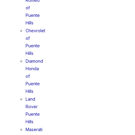
Romeo
of
Puente
Hills
Chevrolet
of
Puente
Hills
Diamond
Honda
of
Puente
Hills
Land
Rover
Puente
Hills
Maserati