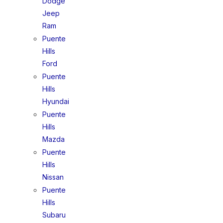
Dodge
Jeep
Ram
Puente
Hills
Ford
Puente
Hills
Hyundai
Puente
Hills
Mazda
Puente
Hills
Nissan
Puente
Hills
Subaru