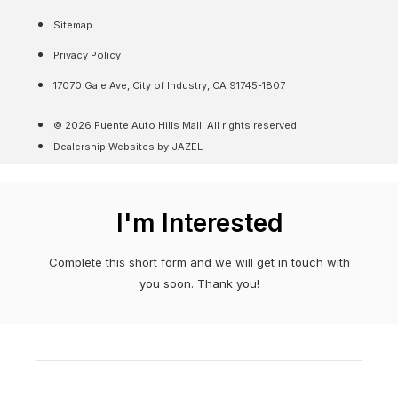
Sitemap
Privacy Policy
17070 Gale Ave, City of Industry, CA 91745-1807
© 2026 Puente Auto Hills Mall. All rights reserved.
Dealership Websites by JAZEL
I'm Interested
Complete this short form and we will get in touch with
you soon. Thank you!