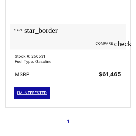
star_border
SAVE
check_
COMPARE
Stock #: 250531
Fuel Type: Gasoline
$61,465
MSRP
I'M INTERESTED
1