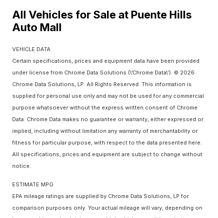
All Vehicles for Sale at Puente Hills
Auto Mall
VEHICLE DATA
Certain specifications, prices and equipment data have been provided
under license from Chrome Data Solutions (\’Chrome Data\’). © 2026
Chrome Data Solutions, LP. All Rights Reserved. This information is
supplied for personal use only and may not be used for any commercial
purpose whatsoever without the express written consent of Chrome
Data. Chrome Data makes no guarantee or warranty, either expressed or
implied, including without limitation any warranty of merchantability or
fitness for particular purpose, with respect to the data presented here.
All specifications, prices and equipment are subject to change without
notice.
ESTIMATE MPG
EPA mileage ratings are supplied by Chrome Data Solutions, LP for
comparison purposes only. Your actual mileage will vary, depending on