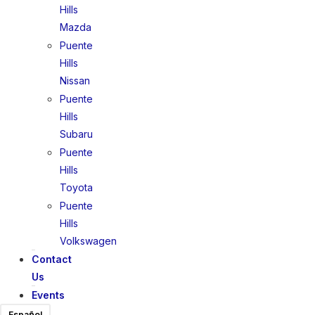
Hills
Mazda
Puente
Hills
Nissan
Puente
Hills
Subaru
Puente
Hills
Toyota
Puente
Hills
Volkswagen
Contact
Us
Events
Español