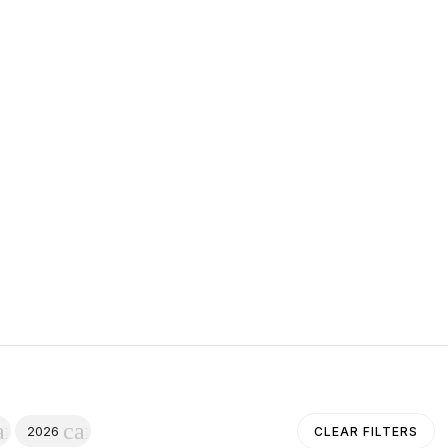
ancel
cancel
2026
CLEAR FILTERS