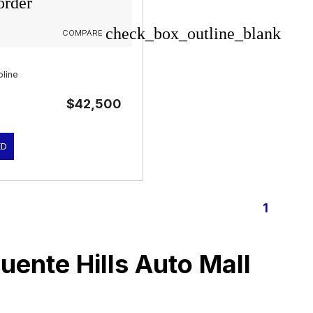
order
check_box_outline_blank
COMPARE
1
oline
$42,500
ED
1
Puente Hills Auto Mall