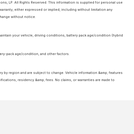
ns, LP. All Rights Reserved. This information is supplied for personal use
anty, either expressed or implied, including without limitation any
 change without notice.
intain your vehicle, driving conditions, battery pack age/condition (hybrid
ery-pack age/condition, and other factors.
ary by region and are subject to change. Vehicle information &amp; features
fications, residency &amp; fees. No claims, or warranties are made to