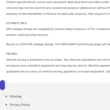
Certain specifications, prices and equipment data have been provided under 
only and may not be used for any commercial purpose whatsoever without the
warranty of merchantability or fitness for particular purpose, with respect t
ESTIMATE MPG
EPA mileage ratings are supplied by Chrome Data Solutions, LP for comparison
models only) and other factors.
Based on 2019 EPA mileage ratings. Your MPGe/MPG and driving range will var
PRICING
Vehicle pricing is believed to be accurate. Tax, title and registration are n
are based upon standard equipment and may vary by vehicle. Monthly payments
guarantee the accuracy of vehicle pricing, payments or actual equipment. Cal
Sitemap
Privacy Policy