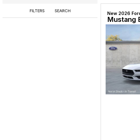
FILTERS
SEARCH
New 2026 For
Mustang 