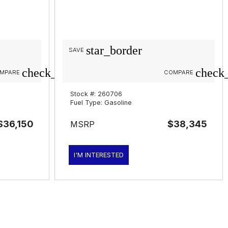
star_border
SAVE
check_box_outline_blank
check
MPARE
COMPARE
Stock #: 260706
Fuel Type: Gasoline
$36,150
$38,345
MSRP
I'M INTERESTED