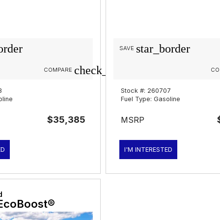
order
star_border
SAVE
check_box_outline_blank
COMPARE
CO
3
Stock #: 260707
oline
Fuel Type: Gasoline
$35,385
MSRP
ED
I'M INTERESTED
d
EcoBoost®