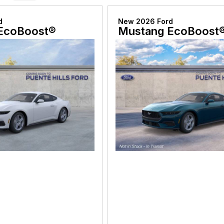
d
New 2026 Ford
EcoBoost®
Mustang EcoBoost