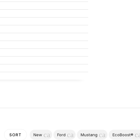
cancel
cancel
cancel
c
New
Ford
Mustang
EcoBoost®
SORT