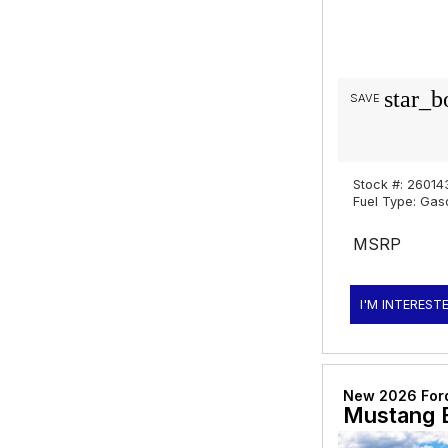
star_b
SAVE
Stock #: 26014
Fuel Type: Gas
MSRP
I'M INTEREST
New 2026 For
Mustang 