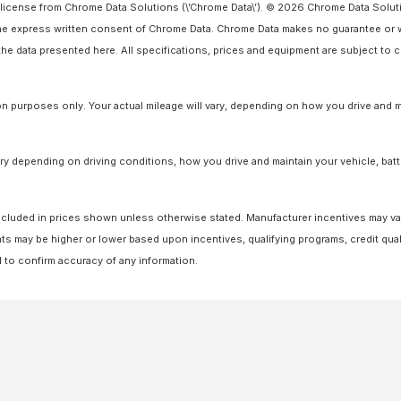
license from Chrome Data Solutions (\’Chrome Data\’). © 2026 Chrome Data Solutio
 express written consent of Chrome Data. Chrome Data makes no guarantee or warr
o the data presented here. All specifications, prices and equipment are subject to
 purposes only. Your actual mileage will vary, depending on how you drive and ma
y depending on driving conditions, how you drive and maintain your vehicle, batt
ot included in prices shown unless otherwise stated. Manufacturer incentives may v
 may be higher or lower based upon incentives, qualifying programs, credit quali
l to confirm accuracy of any information.