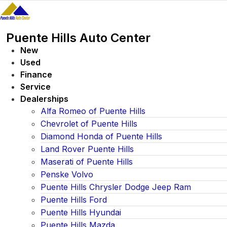
Skip
to
content
Puente Hills Auto Center
New
Used
Finance
Service
Dealerships
Alfa Romeo of Puente Hills
Chevrolet of Puente Hills
Diamond Honda of Puente Hills
Land Rover Puente Hills
Maserati of Puente Hills
Penske Volvo
Puente Hills Chrysler Dodge Jeep Ram
Puente Hills Ford
Puente Hills Hyundai
Puente Hills Mazda