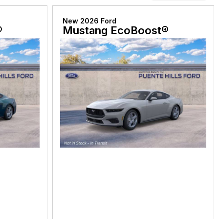
New 2026 Ford
®
Mustang EcoBoost®