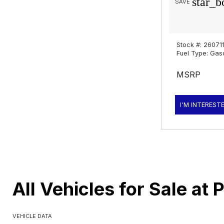
star_b
SAVE
Stock #: 26071
Fuel Type: Gas
MSRP
I'M INTEREST
All Vehicles for Sale at 
VEHICLE DATA