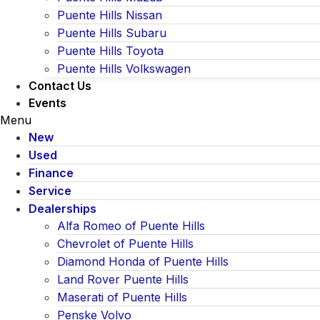
Puente Hills Nissan
Puente Hills Subaru
Puente Hills Toyota
Puente Hills Volkswagen
Contact Us
Events
Menu
New
Used
Finance
Service
Dealerships
Alfa Romeo of Puente Hills
Chevrolet of Puente Hills
Diamond Honda of Puente Hills
Land Rover Puente Hills
Maserati of Puente Hills
Penske Volvo