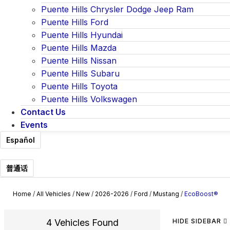
Puente Hills Chrysler Dodge Jeep Ram
Puente Hills Ford
Puente Hills Hyundai
Puente Hills Mazda
Puente Hills Nissan
Puente Hills Subaru
Puente Hills Toyota
Puente Hills Volkswagen
Contact Us
Events
Español
普通话
Home
/
All Vehicles
/
New
/
2026-2026
/
Ford
/
Mustang
/
EcoBoost®
4 Vehicles Found
HIDE SIDEBAR