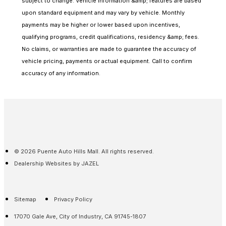
subject to change. Vehicle information &amp; features are based
upon standard equipment and may vary by vehicle. Monthly
payments may be higher or lower based upon incentives,
qualifying programs, credit qualifications, residency &amp; fees.
No claims, or warranties are made to guarantee the accuracy of
vehicle pricing, payments or actual equipment. Call to confirm
accuracy of any information.
© 2026 Puente Auto Hills Mall. All rights reserved.
Dealership Websites by JAZEL
Sitemap
Privacy Policy
17070 Gale Ave, City of Industry, CA 91745-1807