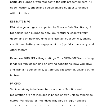
particular purpose, with respect to the data presented here. All
specifications, prices and equipment are subject to change
without notice.
ESTIMATE MPG
EPA mileage ratings are supplied by Chrome Data Solutions, LP
for comparison purposes only. Your actual mileage will vary,
depending on how you drive and maintain your vehicle, driving
conditions, battery pack age/condition (hybrid models only) and
other factors.
Based on 2019 EPA mileage ratings. Your MPGe/MPG and driving
range will vary depending on driving conditions, how you drive
and maintain your vehicle, battery-pack age/condition, and other
factors.
PRICING
Vehicle pricing is believed to be accurate. Tax, title and
registration are not included in prices shown unless otherwise
stated. Manufacturer incentives may vary by region and are