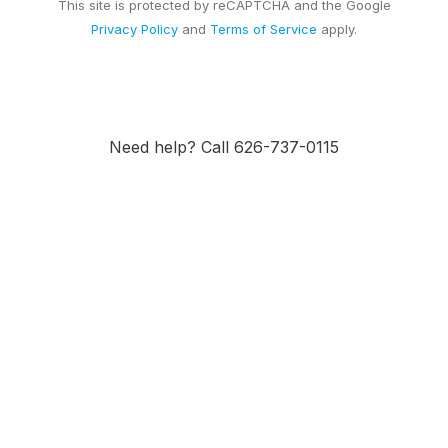
This site is protected by reCAPTCHA and the Google
Privacy Policy
and
Terms of Service
apply.
Need help? Call 626-737-0115