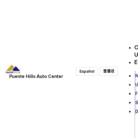
C
U
E
普通话
Español
Puente Hills Auto Center
F
S
D