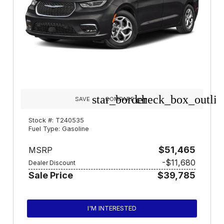
star_border
check_box_outlin
SAVE
COMPARE
Stock #: T240535
Fuel Type: Gasoline
$51,465
MSRP
-$11,680
Dealer Discount
Sale Price
$39,785
I'M INTERESTED