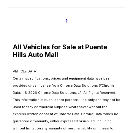
1
All Vehicles for Sale at Puente
Hills Auto Mall
VEHICLE DATA
Certain specifications, prices and equipment data have been
provided under license from Chrome Data Solutions (\’Chrome
Data\’). © 2026 Chrome Data Solutions, LP. All Rights Reserved.
This information is supplied for personal use only and may not be
used for any commercial purpose whatsoever without the
express written consent of Chrome Data. Chrome Data makes no
guarantee or warranty, either expressed or implied, including
without limitation any warranty of merchantability or fitness for