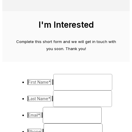
I'm Interested
Complete this short form and we will get in touch with
you soon. Thank you!
First Name
*
Last Name
*
Email
*
Phone