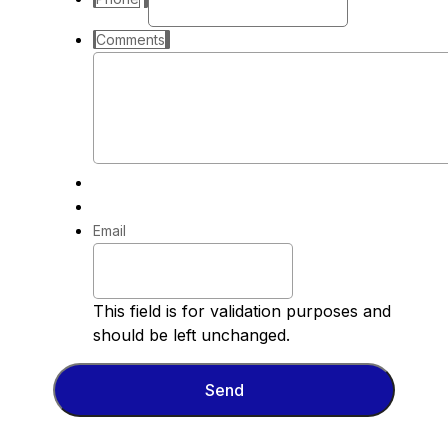
Comments
Email
This field is for validation purposes and
should be left unchanged.