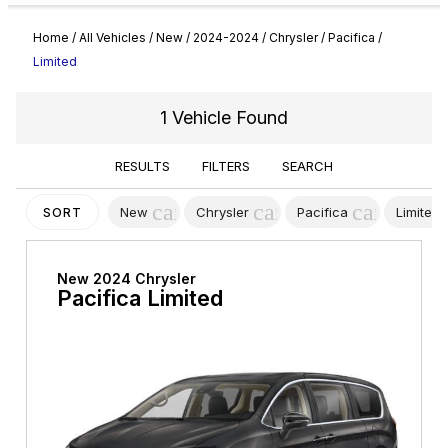
Home
/
All Vehicles
/
New
/
2024-2024
/
Chrysler
/
Pacifica
/
Limited
1 Vehicle Found
RESULTS
FILTERS
SEARCH
cancel
cancel
cancel
New
Chrysler
Pacifica
Limited
SORT
New 2024 Chrysler
Pacifica Limited