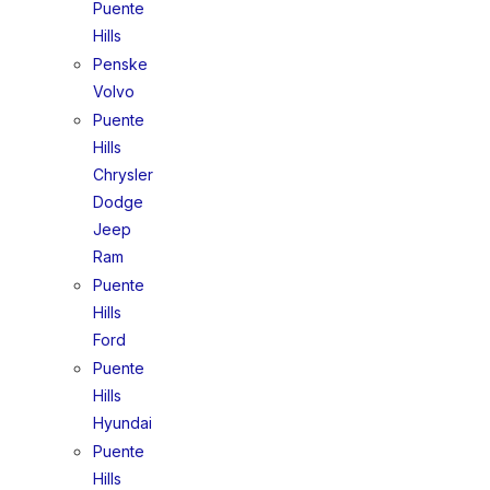
Puente
Hills
Penske
Volvo
Puente
Hills
Chrysler
Dodge
Jeep
Ram
Puente
Hills
Ford
Puente
Hills
Hyundai
Puente
Hills