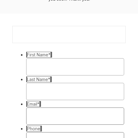
First Name
*
Last Name
*
Email
*
Phone