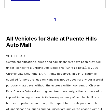
1
All Vehicles for Sale at Puente Hills
Auto Mall
VEHICLE DATA
Certain specifications, prices and equipment data have been provided
under license from Chrome Data Solutions (\’Chrome Data\’). © 2026
Chrome Data Solutions, LP. All Rights Reserved. This information is
supplied for personal use only and may not be used for any commercial
purpose whatsoever without the express written consent of Chrome
Data. Chrome Data makes no guarantee or warranty, either expressed or
implied, including without limitation any warranty of merchantability or
fitness for particular purpose, with respect to the data presented here.
All specifications, prices and equipment are subject to change without