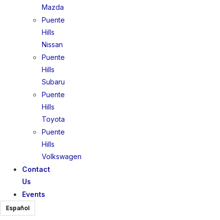
Mazda
Puente
Hills
Nissan
Puente
Hills
Subaru
Puente
Hills
Toyota
Puente
Hills
Volkswagen
Contact
Us
Events
Español