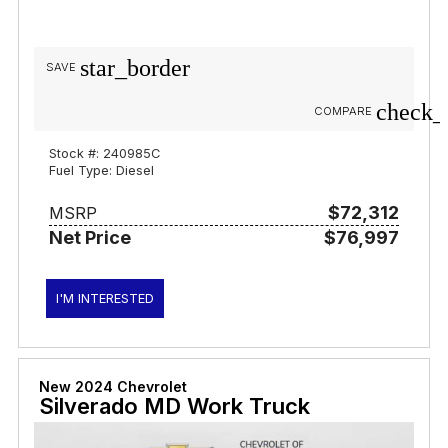
star_border
SAVE
check_
COMPARE
Stock #: 240985C
Fuel Type: Diesel
$72,312
MSRP
Net Price
$76,997
I'M INTERESTED
New 2024 Chevrolet
Silverado MD Work Truck