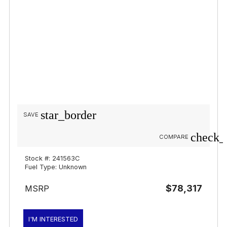
star_border
SAVE
check_
COMPARE
Stock #: 241563C
Fuel Type: Unknown
$78,317
MSRP
I'M INTERESTED