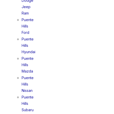
Dodge
Jeep
Ram
Puente
Hills
Ford
Puente
Hills
Hyundai
Puente
Hills
Mazda
Puente
Hills
Nissan
Puente
Hills
Subaru