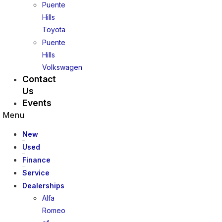
Puente
Hills
Toyota
Puente
Hills
Volkswagen
Contact
Us
Events
Menu
New
Used
Finance
Service
Dealerships
Alfa
Romeo