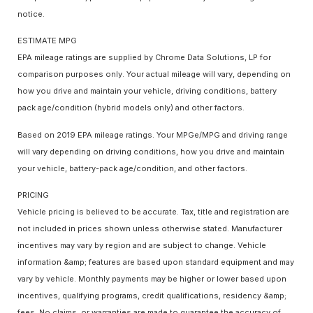
notice.
ESTIMATE MPG
EPA mileage ratings are supplied by Chrome Data Solutions, LP for
comparison purposes only. Your actual mileage will vary, depending on
how you drive and maintain your vehicle, driving conditions, battery
pack age/condition (hybrid models only) and other factors.
Based on 2019 EPA mileage ratings. Your MPGe/MPG and driving range
will vary depending on driving conditions, how you drive and maintain
your vehicle, battery-pack age/condition, and other factors.
PRICING
Vehicle pricing is believed to be accurate. Tax, title and registration are
not included in prices shown unless otherwise stated. Manufacturer
incentives may vary by region and are subject to change. Vehicle
information &amp; features are based upon standard equipment and may
vary by vehicle. Monthly payments may be higher or lower based upon
incentives, qualifying programs, credit qualifications, residency &amp;
fees. No claims, or warranties are made to guarantee the accuracy of