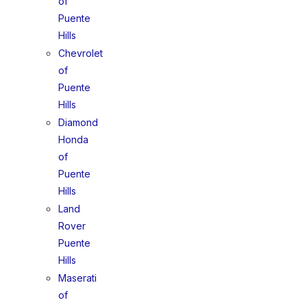
of
Puente
Hills
Chevrolet
of
Puente
Hills
Diamond
Honda
of
Puente
Hills
Land
Rover
Puente
Hills
Maserati
of