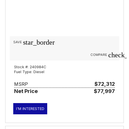
star_border
SAVE
check_
COMPARE
Stock #: 240984C
Fuel Type: Diesel
$72,312
MSRP
Net Price
$77,997
I'M INTERESTED