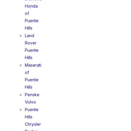
Honda
of
Puente
Hills
Land
Rover
Puente
Hills
Maserati
of
Puente
Hills
Penske
Volvo
Puente
Hills
Chrysler