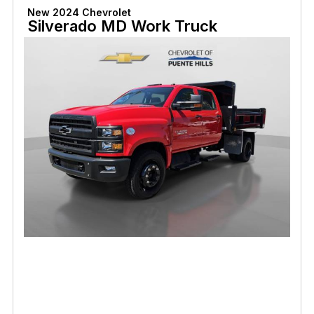
New 2024 Chevrolet
Silverado MD Work Truck