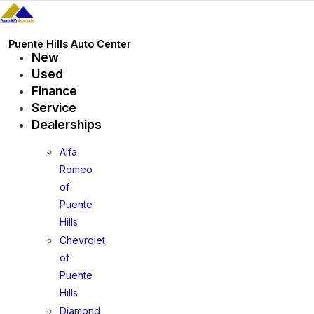
Skip
to
content
Puente Hills Auto Center
New
Used
Finance
Service
Dealerships
Alfa
Romeo
of
Puente
Hills
Chevrolet
of
Puente
Hills
Diamond