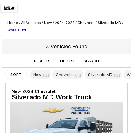
普通话
Home
/
All Vehicles
/
New
/
2024-2024
/
Chevrolet
/
Silverado MD
/
Work Truck
3 Vehicles Found
RESULTS
FILTERS
SEARCH
cancel
cancel
cancel
New
Chevrolet
Silverado MD
Wo
SORT
New 2024 Chevrolet
Silverado MD Work Truck