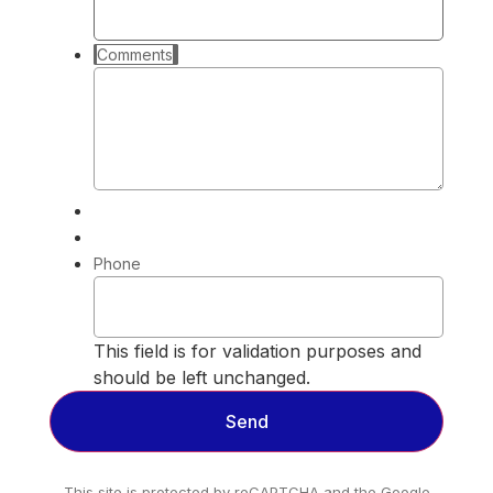
Comments
Phone
This field is for validation purposes and
should be left unchanged.
This site is protected by reCAPTCHA and the Google