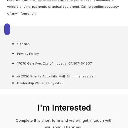
vehicle pricing, payments or actual equipment. Call to confirm accuracy
of any information.
Sitemap
Privacy Policy
17070 Gale Ave, City of Industry, CA 91745-1807
© 2026 Puente Auto Hills Mall. All rights reserved.
Dealership Websites by JAZEL
I'm Interested
Complete this short form and we will get in touch with
you soon. Thank you!