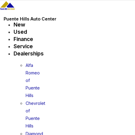
Skip
to
content
Puente Hills Auto Center
New
Used
Finance
Service
Dealerships
Alfa
Romeo
of
Puente
Hills
Chevrolet
of
Puente
Hills
Diamond