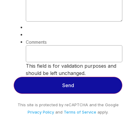
Comments
This field is for validation purposes and
should be left unchanged.
This site is protected by reCAPTCHA and the Google
Privacy Policy
and
Terms of Service
apply.