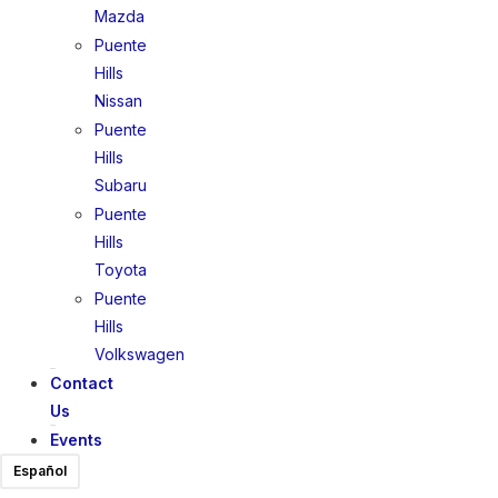
Mazda
Puente
Hills
Nissan
Puente
Hills
Subaru
Puente
Hills
Toyota
Puente
Hills
Volkswagen
Contact
Us
Events
Español