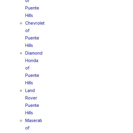
of
Puente
Hills
Chevrolet
of
Puente
Hills
Diamond
Honda
of
Puente
Hills
Land
Rover
Puente
Hills
Maserati
of