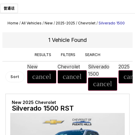
普通话
Home
/
All Vehicles
/
New
/
2025-2025
/
Chevrolet
/
Silverado 1500
1 Vehicle Found
RESULTS
FILTERS
SEARCH
New
Chevrolet
Silverado
2025
1500
cancel
cancel
can
Sort
cancel
New 2025 Chevrolet
Silverado 1500 RST