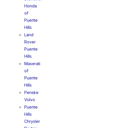
Honda
of
Puente
Hills
Land
Rover
Puente
Hills
Maserati
of
Puente
Hills
Penske
Volvo
Puente
Hills
Chrysler