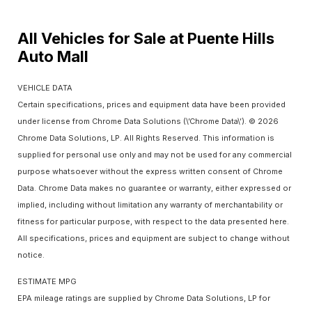
All Vehicles for Sale at Puente Hills
Auto Mall
VEHICLE DATA
Certain specifications, prices and equipment data have been provided
under license from Chrome Data Solutions (\’Chrome Data\’). © 2026
Chrome Data Solutions, LP. All Rights Reserved. This information is
supplied for personal use only and may not be used for any commercial
purpose whatsoever without the express written consent of Chrome
Data. Chrome Data makes no guarantee or warranty, either expressed or
implied, including without limitation any warranty of merchantability or
fitness for particular purpose, with respect to the data presented here.
All specifications, prices and equipment are subject to change without
notice.
ESTIMATE MPG
EPA mileage ratings are supplied by Chrome Data Solutions, LP for