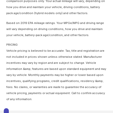
comparison purposes only. Your actual mileage will vary, depending on
how you drive and maintain your vehicle, driving conditions, battery
pack age/condition (hybrid models only) and other factors.
Based on 2019 EPA mileage ratings. Your MPGe/MPG and driving range
will vary depending on driving conditions, how you drive and maintain
your vehicle, battery-pack age/condition, and other factors.
PRICING
Vehicle pricing is believed to be accurate. Tax, title and registration are
not included in prices shown unless otherwise stated. Manufacturer
incentives may vary by region and are subject to change. Vehicle
information &amp; features are based upon standard equipment and may
vary by vehicle. Monthly payments may be higher or lower based upon
incentives, qualifying programs, credit qualifications, residency &amp;
fees. No claims, or warranties are made to guarantee the accuracy of
vehicle pricing, payments or actual equipment. Call to confirm accuracy
of any information.