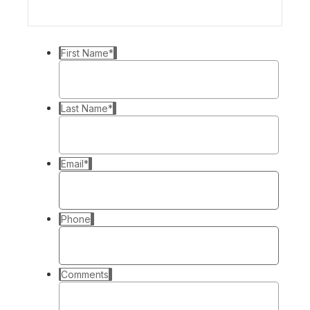
First Name
*
Last Name
*
Email
*
Phone
Comments