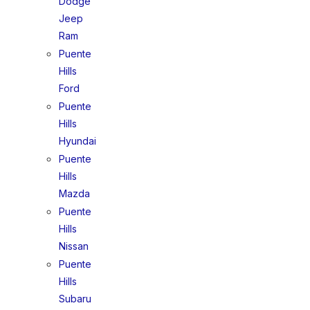
Dodge
Jeep
Ram
Puente
Hills
Ford
Puente
Hills
Hyundai
Puente
Hills
Mazda
Puente
Hills
Nissan
Puente
Hills
Subaru