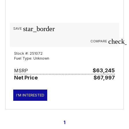
star_border
SAVE
check_
COMPARE
Stock #: 251072
Fuel Type: Unknown
$63,245
MSRP
Net Price
$67,997
I'M INTERESTED
1