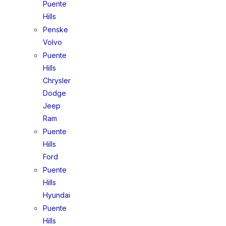
Puente
Hills
Penske
Volvo
Puente
Hills
Chrysler
Dodge
Jeep
Ram
Puente
Hills
Ford
Puente
Hills
Hyundai
Puente
Hills