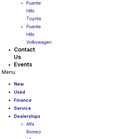
Puente
Hills
Toyota
Puente
Hills
Volkswagen
Contact
Us
Events
Menu
New
Used
Finance
Service
Dealerships
Alfa
Romeo