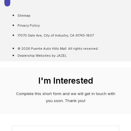
Sitemap
Privacy Policy
17070 Gale Ave, City of Industry, CA 91745-1807
© 2026 Puente Auto Hills Mall. All rights reserved.
Dealership Websites by JAZEL
I'm Interested
Complete this short form and we will get in touch with
you soon. Thank you!