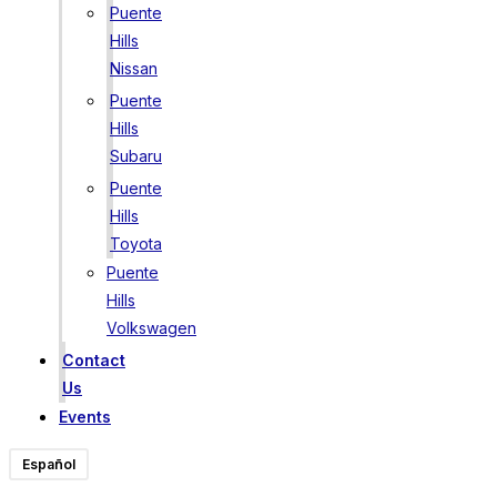
Puente
Hills
Nissan
Puente
Hills
Subaru
Puente
Hills
Toyota
Puente
Hills
Volkswagen
Contact
Us
Events
Español