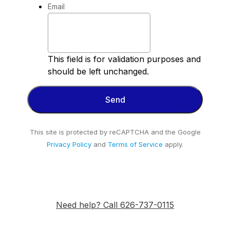
Email
This field is for validation purposes and
should be left unchanged.
This site is protected by reCAPTCHA and the Google
Privacy Policy
and
Terms of Service
apply.
Need help? Call 626-737-0115