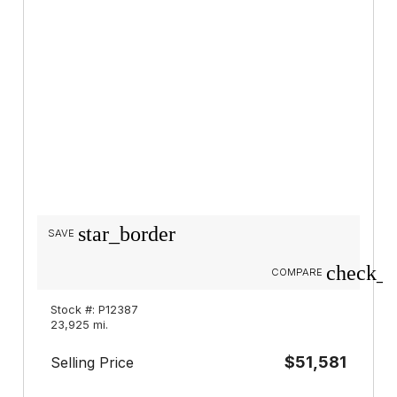
star_border
SAVE
check_b
COMPARE
Stock #: P12387
23,925 mi.
$51,581
Selling Price