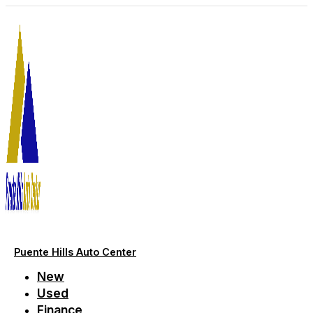
Skip
to
content
Puente Hills Auto Center
New
Used
Finance