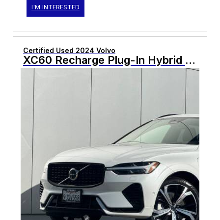
I'M INTERESTED
Certified Used 2024 Volvo
XC60 Recharge Plug-In Hybrid Ultimate