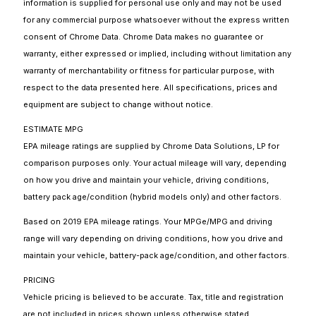
information is supplied for personal use only and may not be used
for any commercial purpose whatsoever without the express written
consent of Chrome Data. Chrome Data makes no guarantee or
warranty, either expressed or implied, including without limitation any
warranty of merchantability or fitness for particular purpose, with
respect to the data presented here. All specifications, prices and
equipment are subject to change without notice.
ESTIMATE MPG
EPA mileage ratings are supplied by Chrome Data Solutions, LP for
comparison purposes only. Your actual mileage will vary, depending
on how you drive and maintain your vehicle, driving conditions,
battery pack age/condition (hybrid models only) and other factors.
Based on 2019 EPA mileage ratings. Your MPGe/MPG and driving
range will vary depending on driving conditions, how you drive and
maintain your vehicle, battery-pack age/condition, and other factors.
PRICING
Vehicle pricing is believed to be accurate. Tax, title and registration
are not included in prices shown unless otherwise stated.