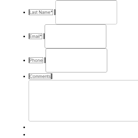
Last Name
*
Email
*
Phone
Comments