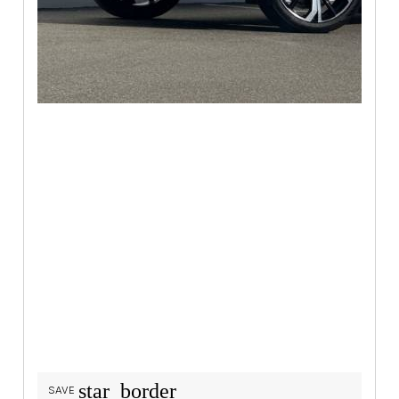
star_border
SAVE