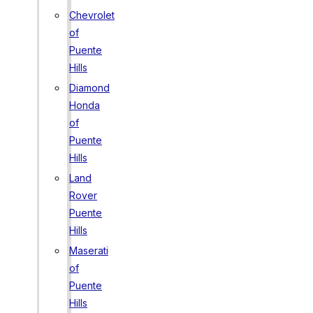
Chevrolet
of
Puente
Hills
Diamond
Honda
of
Puente
Hills
Land
Rover
Puente
Hills
Maserati
of
Puente
Hills