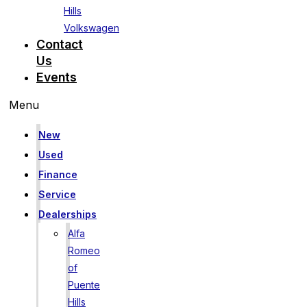
Hills
Volkswagen
Contact
Us
Events
Menu
New
Used
Finance
Service
Dealerships
Alfa
Romeo
of
Puente
Hills