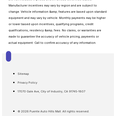
Manufacturer incentives may vary by region and are subject to
change. Vehicle information &amp; features are based upon standard
equipment and may vary by vehicle. Monthly payments may be higher
or lower based upon incentives, qualifying programs, credit
qualifications, residency &amp; fees. No claims, or warranties are
made to guarantee the accuracy of vehicle pricing, payments or
actual equipment. Call to confirm accuracy of any information.
Sitemap
Privacy Policy
17070 Gale Ave, City of Industry, CA 91745-1807
© 2026 Puente Auto Hills Mall. All rights reserved.