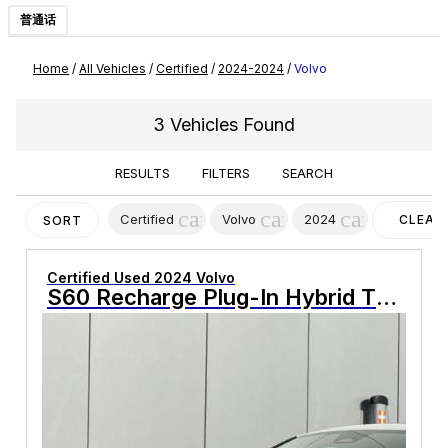
普通话
Home
/
All Vehicles
/
Certified
/
2024-2024
/
Volvo
3 Vehicles Found
RESULTS
FILTERS
SEARCH
cancel
cancel
cancel
Certified
Volvo
2024
CLEAR
SORT
FILTER
Certified Used 2024 Volvo
S60 Recharge Plug-In Hybrid T8 Plus Black Edition