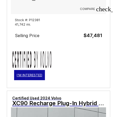
check_b
COMPARE
Stock #: P12381
41,742 mi.
$47,481
Selling Price
I'M INTERESTED
Certified Used 2024 Volvo
XC90 Recharge Plug-In Hybrid T8 Plus Bright Theme 7 Passenger