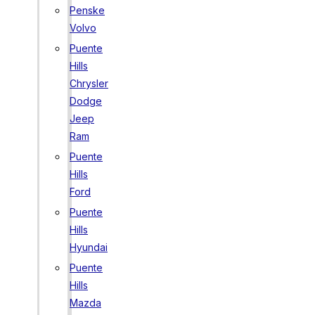
Penske
Volvo
Puente
Hills
Chrysler
Dodge
Jeep
Ram
Puente
Hills
Ford
Puente
Hills
Hyundai
Puente
Hills
Mazda