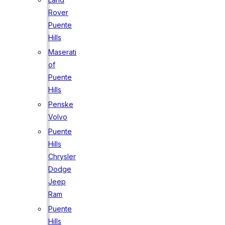
Rover
Puente
Hills
Maserati
of
Puente
Hills
Penske
Volvo
Puente
Hills
Chrysler
Dodge
Jeep
Ram
Puente
Hills