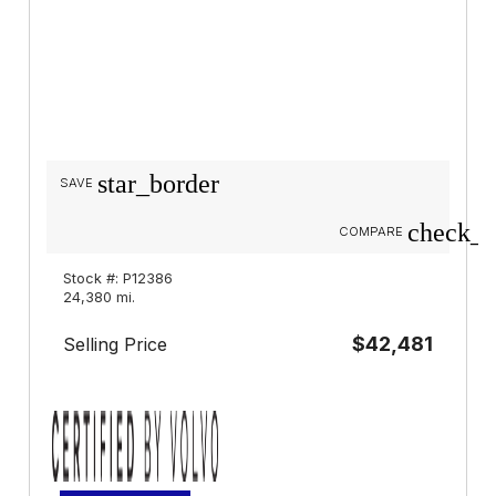
star_border
SAVE
check_b
COMPARE
Stock #: P12386
24,380 mi.
$42,481
Selling Price