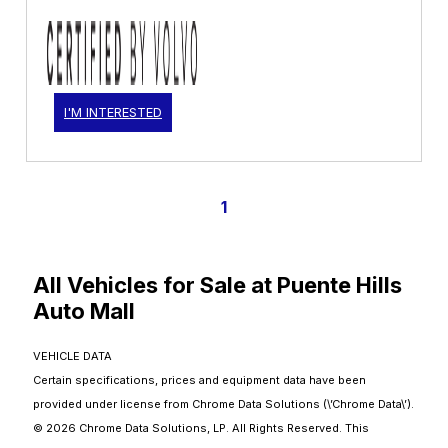
I'M INTERESTED
1
All Vehicles for Sale at Puente Hills
Auto Mall
VEHICLE DATA
Certain specifications, prices and equipment data have been
provided under license from Chrome Data Solutions (\’Chrome Data\’).
© 2026 Chrome Data Solutions, LP. All Rights Reserved. This