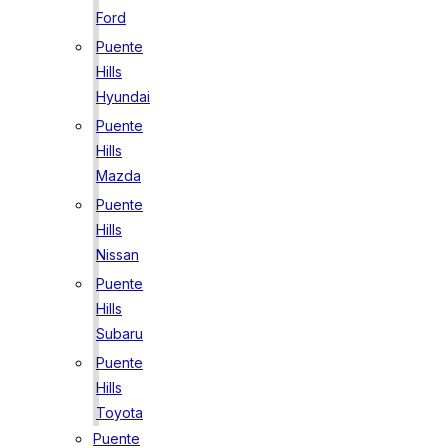
Ford
Puente
Hills
Hyundai
Puente
Hills
Mazda
Puente
Hills
Nissan
Puente
Hills
Subaru
Puente
Hills
Toyota
Puente