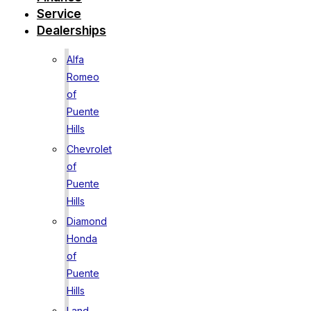
Service
Dealerships
Alfa
Romeo
of
Puente
Hills
Chevrolet
of
Puente
Hills
Diamond
Honda
of
Puente
Hills
Land