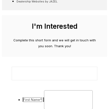
Dealership Websites by JAZEL
I'm Interested
Complete this short form and we will get in touch with
you soon. Thank you!
First Name
*