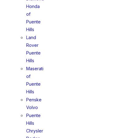
Honda
of
Puente
Hills
Land
Rover
Puente
Hills
Maserati
of
Puente
Hills
Penske
Volvo
Puente
Hills
Chrysler