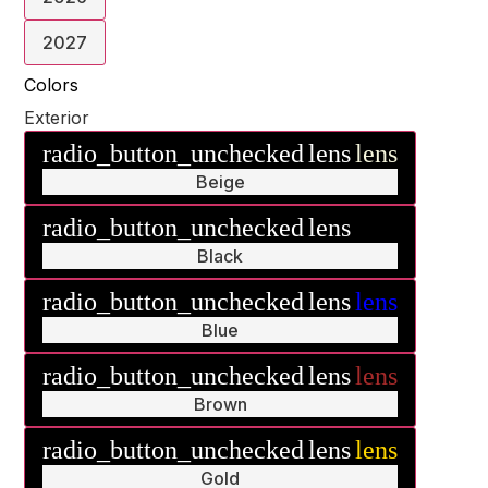
2027
Colors
Exterior
radio_button_unchecked
lens
lens
Beige
radio_button_unchecked
lens
lens
Black
radio_button_unchecked
lens
lens
Blue
radio_button_unchecked
lens
lens
Brown
radio_button_unchecked
lens
lens
Gold