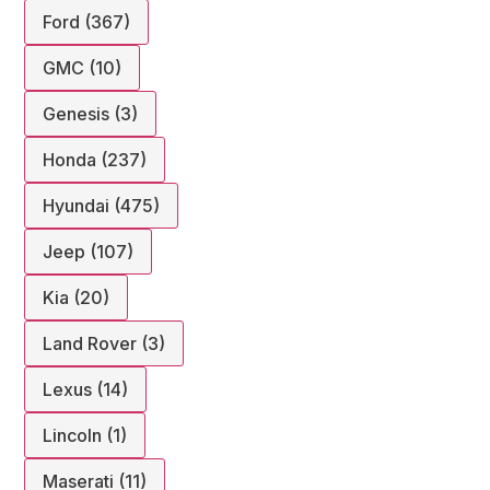
Ford (367)
GMC (10)
Genesis (3)
Honda (237)
Hyundai (475)
Jeep (107)
Kia (20)
Land Rover (3)
Lexus (14)
Lincoln (1)
Maserati (11)