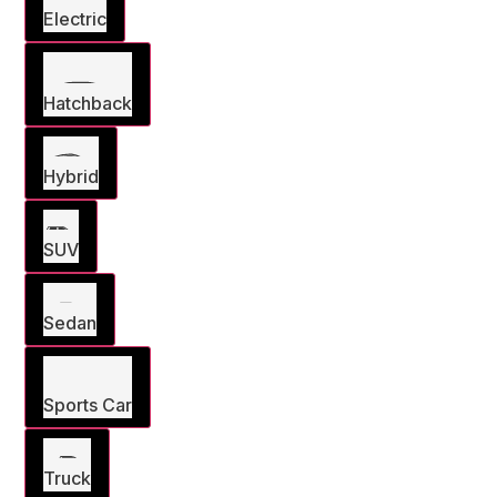
Electric
Hatchback
Hybrid
SUV
Sedan
Sports Car
Truck