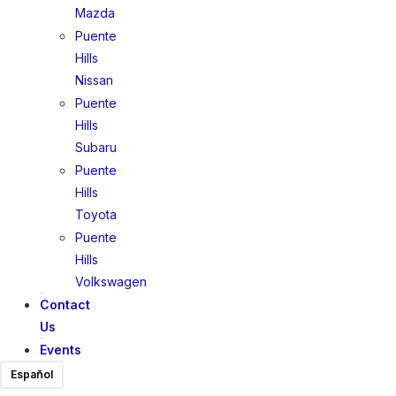
Mazda
Puente
Hills
Nissan
Puente
Hills
Subaru
Puente
Hills
Toyota
Puente
Hills
Volkswagen
Contact
Us
Events
Español