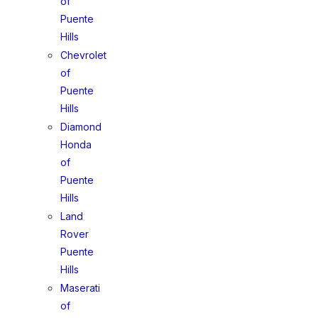
of
Puente
Hills
Chevrolet
of
Puente
Hills
Diamond
Honda
of
Puente
Hills
Land
Rover
Puente
Hills
Maserati
of