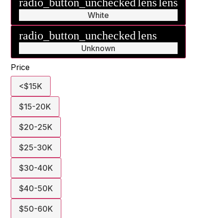
radio_button_unchecked
lens
lens
White
radio_button_unchecked
lens
lens
Unknown
Price
<$15K
$15-20K
$20-25K
$25-30K
$30-40K
$40-50K
$50-60K