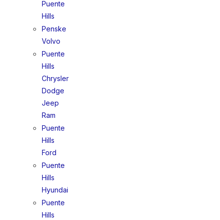
Puente
Hills
Penske
Volvo
Puente
Hills
Chrysler
Dodge
Jeep
Ram
Puente
Hills
Ford
Puente
Hills
Hyundai
Puente
Hills