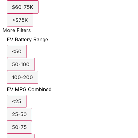
$60-75K
>$75K
More Filters
EV Battery Range
<50
50-100
100-200
EV MPG Combined
<25
25-50
50-75