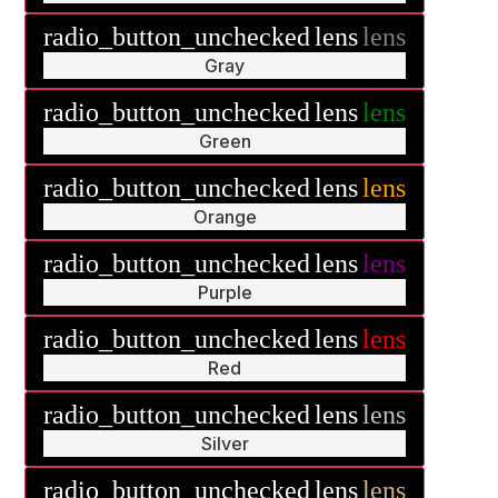
radio_button_unchecked
lens
lens
Gray
radio_button_unchecked
lens
lens
Green
radio_button_unchecked
lens
lens
Orange
radio_button_unchecked
lens
lens
Purple
radio_button_unchecked
lens
lens
Red
radio_button_unchecked
lens
lens
Silver
radio_button_unchecked
lens
lens