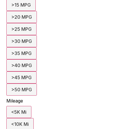
>15 MPG
>20 MPG
>25 MPG
>30 MPG
>35 MPG
>40 MPG
>45 MPG
>50 MPG
Mileage
<5K Mi
<10K Mi