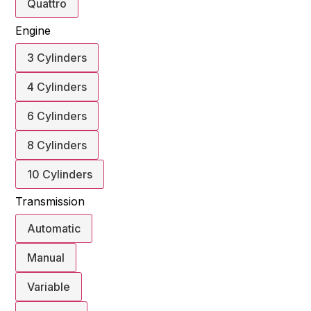
Quattro
Engine
3 Cylinders
4 Cylinders
6 Cylinders
8 Cylinders
10 Cylinders
Transmission
Automatic
Manual
Variable