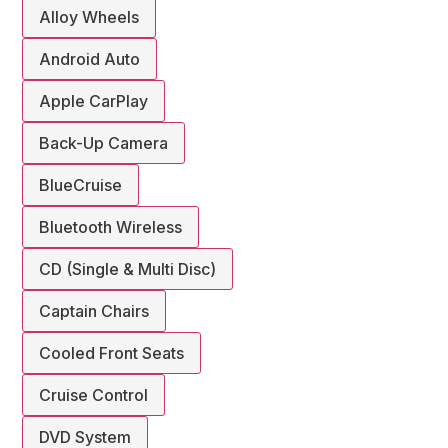
Alloy Wheels
Android Auto
Apple CarPlay
Back-Up Camera
BlueCruise
Bluetooth Wireless
CD (Single & Multi Disc)
Captain Chairs
Cooled Front Seats
Cruise Control
DVD System