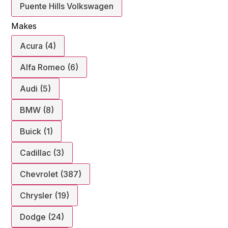
Puente Hills Volkswagen
Makes
Acura (4)
Alfa Romeo (6)
Audi (5)
BMW (8)
Buick (1)
Cadillac (3)
Chevrolet (387)
Chrysler (19)
Dodge (24)