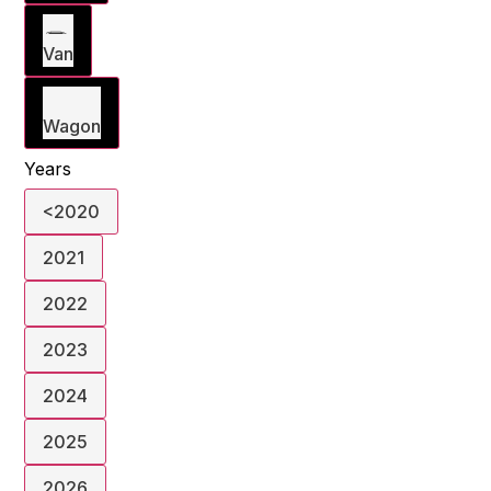
Van
Wagon
Years
<2020
2021
2022
2023
2024
2025
2026