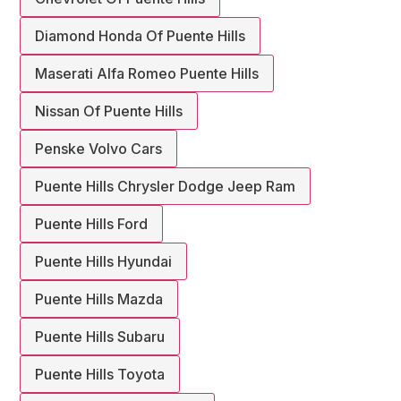
Diamond Honda Of Puente Hills
Maserati Alfa Romeo Puente Hills
Nissan Of Puente Hills
Penske Volvo Cars
Puente Hills Chrysler Dodge Jeep Ram
Puente Hills Ford
Puente Hills Hyundai
Puente Hills Mazda
Puente Hills Subaru
Puente Hills Toyota