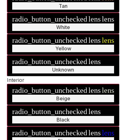
Tan
radio_button_unchecked
lens
lens
White
radio_button_unchecked
lens
lens
Yellow
radio_button_unchecked
lens
lens
Unknown
Interior
radio_button_unchecked
lens
lens
Beige
radio_button_unchecked
lens
lens
Black
radio_button_unchecked
lens
lens