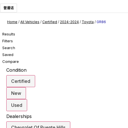
普通话
Home
/
All Vehicles
/
Certified
/
2024-2024
/
Toyota
/
GR86
Results
Filters
Search
Saved
Compare
Condition
Certified
New
Used
Dealerships
Chevrolet Of Puente Hills