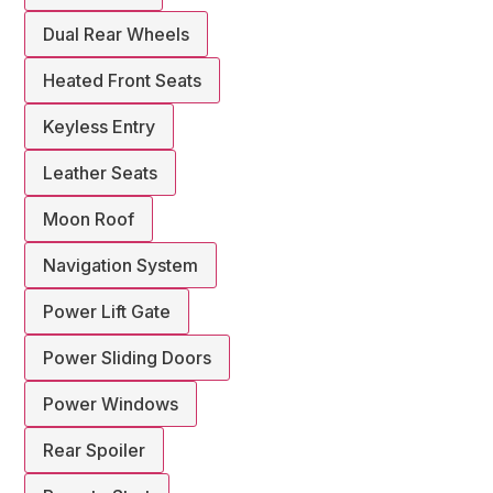
Dual Rear Wheels
Heated Front Seats
Keyless Entry
Leather Seats
Moon Roof
Navigation System
Power Lift Gate
Power Sliding Doors
Power Windows
Rear Spoiler