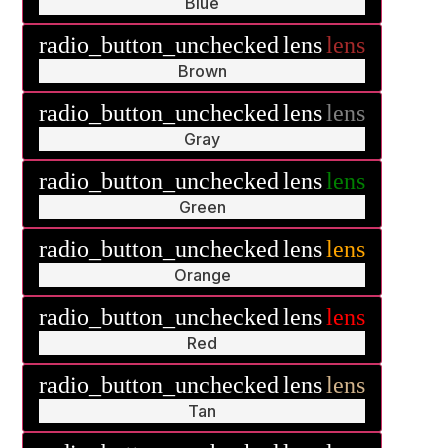
Blue
radio_button_unchecked
lens
lens
Brown
radio_button_unchecked
lens
lens
Gray
radio_button_unchecked
lens
lens
Green
radio_button_unchecked
lens
lens
Orange
radio_button_unchecked
lens
lens
Red
radio_button_unchecked
lens
lens
Tan