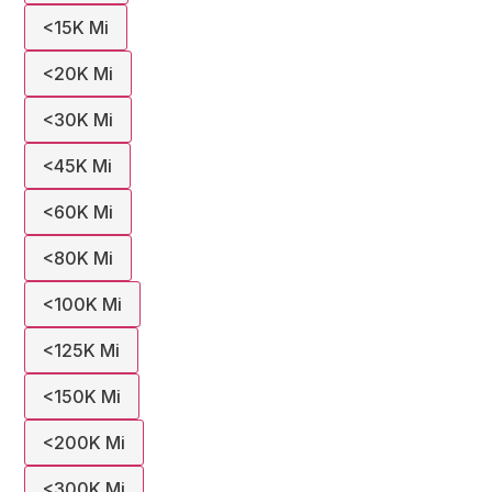
<15K Mi
<20K Mi
<30K Mi
<45K Mi
<60K Mi
<80K Mi
<100K Mi
<125K Mi
<150K Mi
<200K Mi
<300K Mi