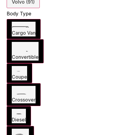
Volvo (91)
Body Type
Cargo Van
Convertible
Coupe
Crossover
Diesel