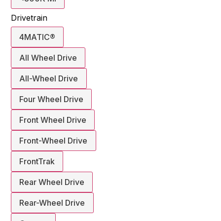
Drivetrain
4MATIC®
All Wheel Drive
All-Wheel Drive
Four Wheel Drive
Front Wheel Drive
Front-Wheel Drive
FrontTrak
Rear Wheel Drive
Rear-Wheel Drive