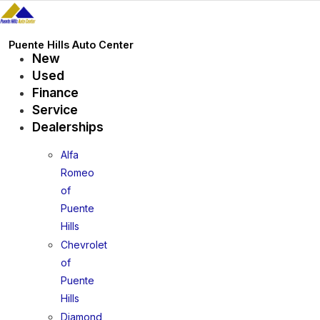
Skip
to
content
Puente Hills Auto Center
New
Used
Finance
Service
Dealerships
Alfa
Romeo
of
Puente
Hills
Chevrolet
of
Puente
Hills
Diamond