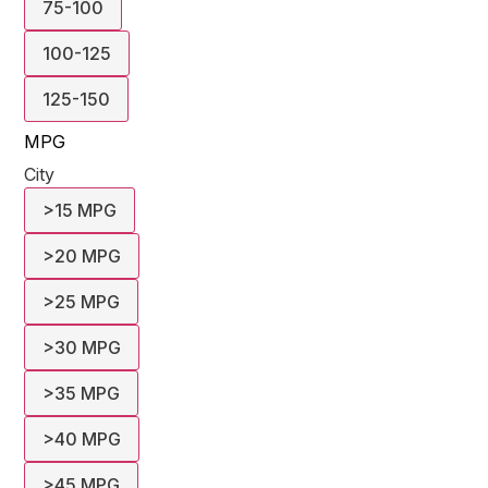
75-100
100-125
125-150
MPG
City
>15 MPG
>20 MPG
>25 MPG
>30 MPG
>35 MPG
>40 MPG
>45 MPG