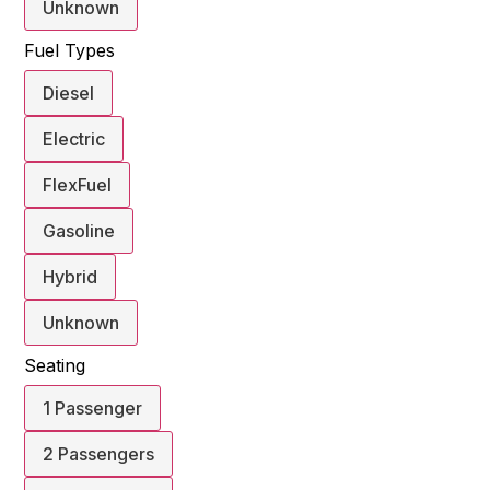
Unknown
Fuel Types
Diesel
Electric
FlexFuel
Gasoline
Hybrid
Unknown
Seating
1 Passenger
2 Passengers