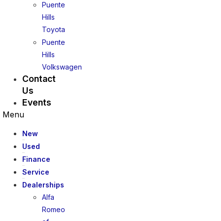
Puente
Hills
Toyota
Puente
Hills
Volkswagen
Contact
Us
Events
Menu
New
Used
Finance
Service
Dealerships
Alfa
Romeo