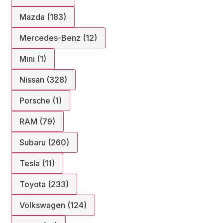
Mazda (183)
Mercedes-Benz (12)
Mini (1)
Nissan (328)
Porsche (1)
RAM (79)
Subaru (260)
Tesla (11)
Toyota (233)
Volkswagen (124)