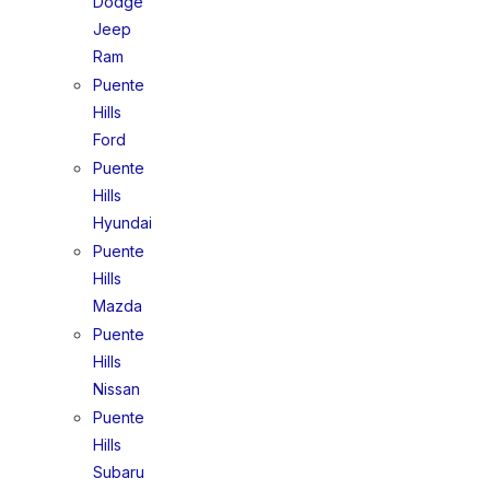
Dodge
Jeep
Ram
Puente
Hills
Ford
Puente
Hills
Hyundai
Puente
Hills
Mazda
Puente
Hills
Nissan
Puente
Hills
Subaru