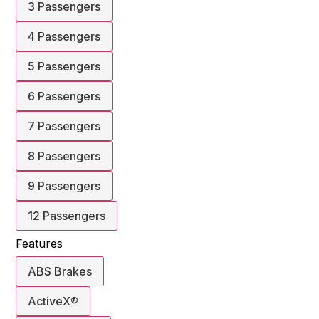
3 Passengers
4 Passengers
5 Passengers
6 Passengers
7 Passengers
8 Passengers
9 Passengers
12 Passengers
Features
ABS Brakes
ActiveX®