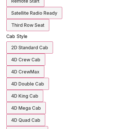
Remote Start
Satellite Radio Ready
Third Row Seat
Cab Style
2D Standard Cab
4D Crew Cab
4D CrewMax
4D Double Cab
4D King Cab
4D Mega Cab
4D Quad Cab