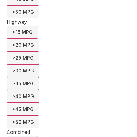
>50 MPG
Highway
>15 MPG
>20 MPG
>25 MPG
>30 MPG
>35 MPG
>40 MPG
>45 MPG
>50 MPG
Combined