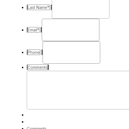
Last Name
*
Email
*
Phone
Comments
Comments