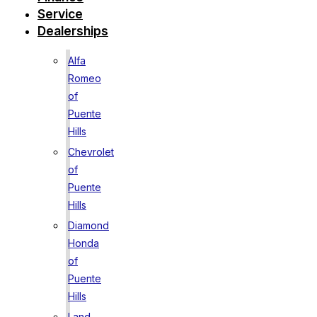
Service
Dealerships
Alfa
Romeo
of
Puente
Hills
Chevrolet
of
Puente
Hills
Diamond
Honda
of
Puente
Hills
Land