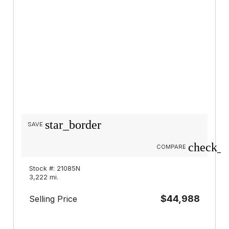
star_border
SAVE
check_b
COMPARE
Stock #: 21085N
3,222 mi.
$44,988
Selling Price