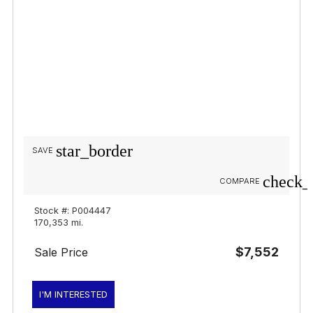
star_border
SAVE
check_
COMPARE
Stock #: P004447
170,353 mi.
$7,552
Sale Price
I'M INTERESTED