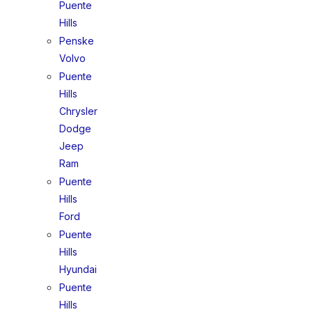
Puente
Hills
Penske
Volvo
Puente
Hills
Chrysler
Dodge
Jeep
Ram
Puente
Hills
Ford
Puente
Hills
Hyundai
Puente
Hills