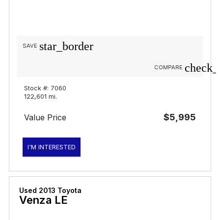
star_border
SAVE
check_
COMPARE
Stock #: 7060
122,601 mi.
$5,995
Value Price
I'M INTERESTED
Used 2013 Toyota
Venza LE