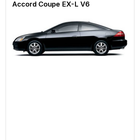
Accord Coupe EX-L V6