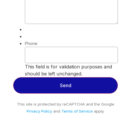
Phone
This field is for validation purposes and
should be left unchanged.
This site is protected by reCAPTCHA and the Google
Privacy Policy
and
Terms of Service
apply.