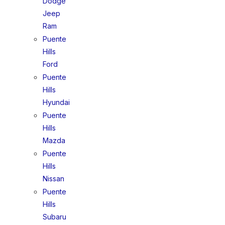
Dodge
Jeep
Ram
Puente
Hills
Ford
Puente
Hills
Hyundai
Puente
Hills
Mazda
Puente
Hills
Nissan
Puente
Hills
Subaru