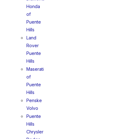
Honda
of
Puente
Hills
Land
Rover
Puente
Hills
Maserati
of
Puente
Hills
Penske
Volvo
Puente
Hills
Chrysler