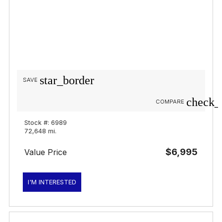
star_border
SAVE
check_
COMPARE
Stock #: 6989
72,648 mi.
$6,995
Value Price
I'M INTERESTED