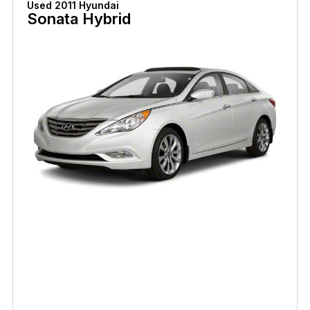
Used 2011 Hyundai
Sonata Hybrid