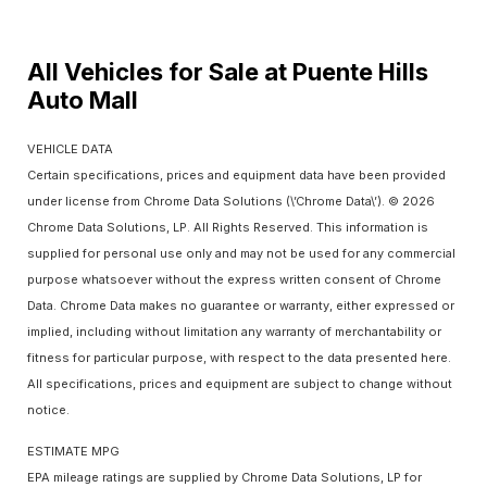
All Vehicles for Sale at Puente Hills
Auto Mall
VEHICLE DATA
Certain specifications, prices and equipment data have been provided
under license from Chrome Data Solutions (\’Chrome Data\’). © 2026
Chrome Data Solutions, LP. All Rights Reserved. This information is
supplied for personal use only and may not be used for any commercial
purpose whatsoever without the express written consent of Chrome
Data. Chrome Data makes no guarantee or warranty, either expressed or
implied, including without limitation any warranty of merchantability or
fitness for particular purpose, with respect to the data presented here.
All specifications, prices and equipment are subject to change without
notice.
ESTIMATE MPG
EPA mileage ratings are supplied by Chrome Data Solutions, LP for