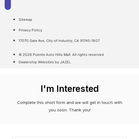
Sitemap
Privacy Policy
17070 Gale Ave, City of Industry, CA 91745-1807
© 2026 Puente Auto Hills Mall. All rights reserved.
Dealership Websites by JAZEL
I'm Interested
Complete this short form and we will get in touch with
you soon. Thank you!