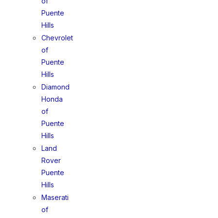
of
Puente
Hills
Chevrolet
of
Puente
Hills
Diamond
Honda
of
Puente
Hills
Land
Rover
Puente
Hills
Maserati
of