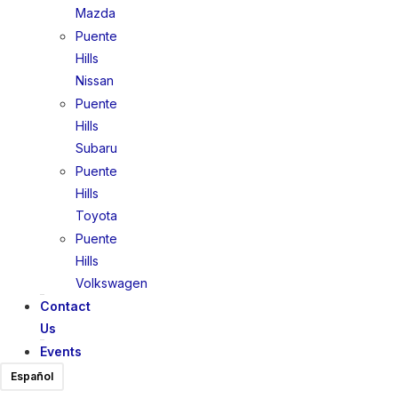
Mazda
Puente
Hills
Nissan
Puente
Hills
Subaru
Puente
Hills
Toyota
Puente
Hills
Volkswagen
Contact
Us
Events
Español