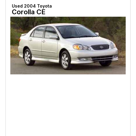
Used 2004 Toyota
Corolla CE