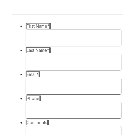
First Name
*
Last Name
*
Email
*
Phone
Comments