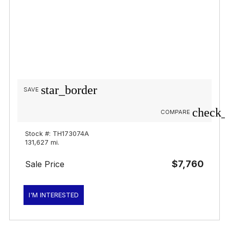
star_border
SAVE
check_
COMPARE
Stock #: TH173074A
131,627 mi.
$7,760
Sale Price
I'M INTERESTED