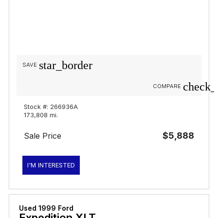
star_border
SAVE
check_
COMPARE
Stock #: 266936A
173,808 mi.
$5,888
Sale Price
I'M INTERESTED
Used 1999 Ford
Expedition XLT