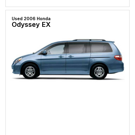
Used 2006 Honda
Odyssey EX