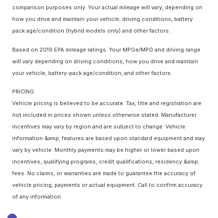
comparison purposes only. Your actual mileage will vary, depending on
how you drive and maintain your vehicle, driving conditions, battery
pack age/condition (hybrid models only) and other factors.
Based on 2019 EPA mileage ratings. Your MPGe/MPG and driving range
will vary depending on driving conditions, how you drive and maintain
your vehicle, battery-pack age/condition, and other factors.
PRICING
Vehicle pricing is believed to be accurate. Tax, title and registration are
not included in prices shown unless otherwise stated. Manufacturer
incentives may vary by region and are subject to change. Vehicle
information &amp; features are based upon standard equipment and may
vary by vehicle. Monthly payments may be higher or lower based upon
incentives, qualifying programs, credit qualifications, residency &amp;
fees. No claims, or warranties are made to guarantee the accuracy of
vehicle pricing, payments or actual equipment. Call to confirm accuracy
of any information.