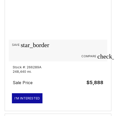
star_border
SAVE
check_
COMPARE
Stock #: 266289A
248,440 mi.
$5,888
Sale Price
I'M INTERESTED