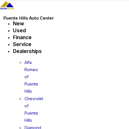
Skip
to
content
Puente Hills Auto Center
New
Used
Finance
Service
Dealerships
Alfa
Romeo
of
Puente
Hills
Chevrolet
of
Puente
Hills
Diamond