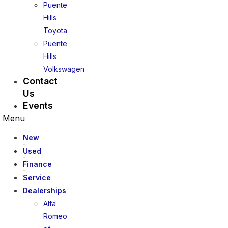
Puente
Hills
Toyota
Puente
Hills
Volkswagen
Contact
Us
Events
Menu
New
Used
Finance
Service
Dealerships
Alfa
Romeo