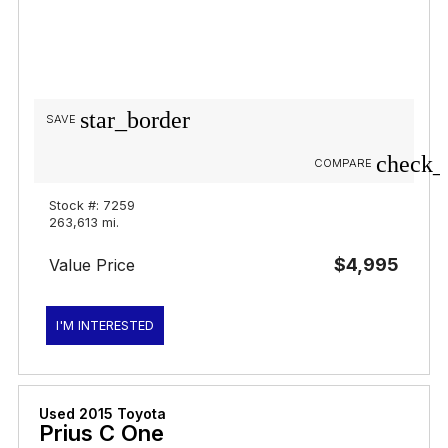
star_border
SAVE
check_
COMPARE
Stock #: 7259
263,613 mi.
$4,995
Value Price
I'M INTERESTED
Used 2015 Toyota
Prius C One