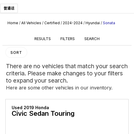
普通话
Home
/
All Vehicles
/
Certified
/
2024-2024
/
Hyundai
/
Sonata
RESULTS
FILTERS
SEARCH
SORT
There are no vehicles that match your search
criteria. Please make changes to your filters
to expand your search.
Here are some other vehicles in our inventory.
Used 2019 Honda
Civic Sedan Touring