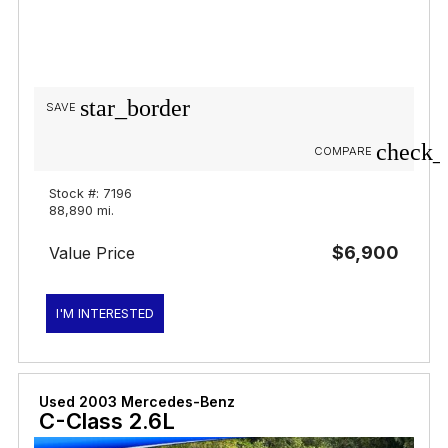
star_border
SAVE
check_
COMPARE
Stock #: 7196
88,890 mi.
$6,900
Value Price
I'M INTERESTED
Used 2003 Mercedes-Benz
C-Class 2.6L