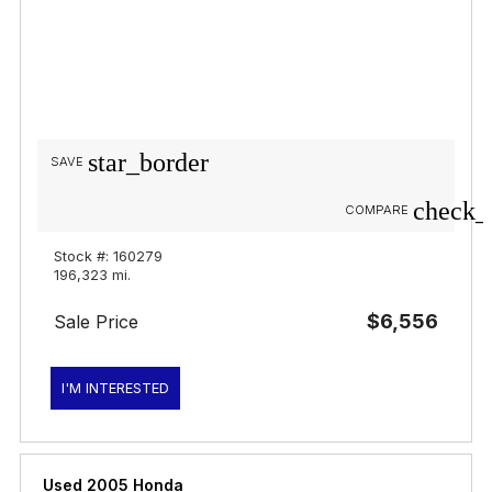
star_border
SAVE
check_
COMPARE
Stock #: 160279
196,323 mi.
$6,556
Sale Price
I'M INTERESTED
Used 2005 Honda