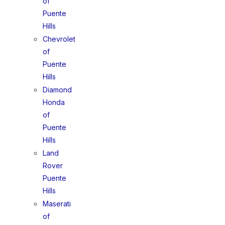
of
Puente
Hills
Chevrolet
of
Puente
Hills
Diamond
Honda
of
Puente
Hills
Land
Rover
Puente
Hills
Maserati
of