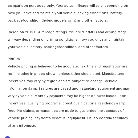
comparison purposes only. Your actual mileage will vary, depending on
how you drive and maintain your vehicle, driving conditions, battery
pack age/condition (hybrid models only) and other factors.
Based on 2019 EPA mileage ratings. Your MPGe/MPG and driving range
will vary depending on driving conditions, how you drive and maintain
your vehicle, battery-pack age/condition, and other factors.
PRICING
Vehicle pricing is believed to be accurate. Tax, title and registration are
not included in prices shown unless otherwise stated. Manufacturer
incentives may vary by region and are subject to change. Vehicle
information &amp; features are based upon standard equipment and may
vary by vehicle. Monthly payments may be higher or lower based upon
incentives, qualifying programs, credit qualifications, residency &amp;
fees. No claims, or warranties are made to guarantee the accuracy of
vehicle pricing, payments or actual equipment. Call to confirm accuracy
of any information.