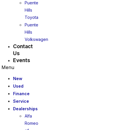
Puente
Hills
Toyota
Puente
Hills
Volkswagen
Contact
Us
Events
Menu
New
Used
Finance
Service
Dealerships
Alfa
Romeo