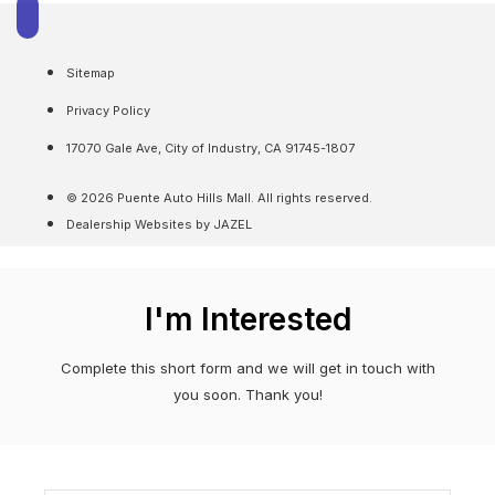
Sitemap
Privacy Policy
17070 Gale Ave, City of Industry, CA 91745-1807
© 2026 Puente Auto Hills Mall. All rights reserved.
Dealership Websites by JAZEL
I'm Interested
Complete this short form and we will get in touch with
you soon. Thank you!