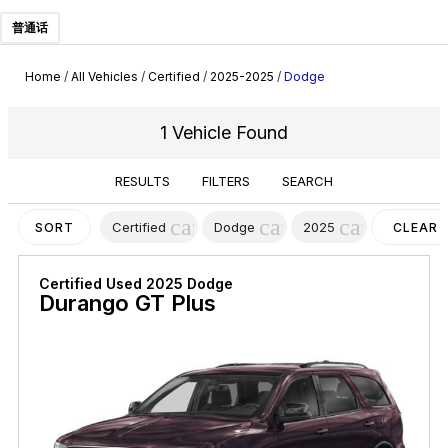
普通话
Home
/
All Vehicles
/
Certified
/
2025-2025
/
Dodge
1 Vehicle Found
RESULTS
FILTERS
SEARCH
cancel
cancel
cancel
Certified
Dodge
2025
SORT
CLEAR
FILTERS
Certified Used 2025 Dodge
Durango GT Plus