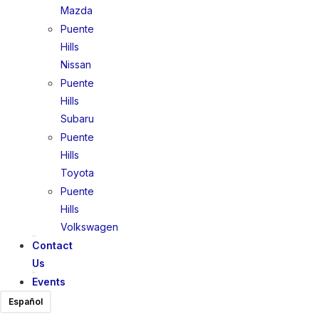
Mazda
Puente
Hills
Nissan
Puente
Hills
Subaru
Puente
Hills
Toyota
Puente
Hills
Volkswagen
Contact
Us
Events
Español