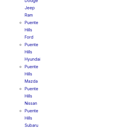
Dodge
Jeep
Ram
Puente
Hills
Ford
Puente
Hills
Hyundai
Puente
Hills
Mazda
Puente
Hills
Nissan
Puente
Hills
Subaru