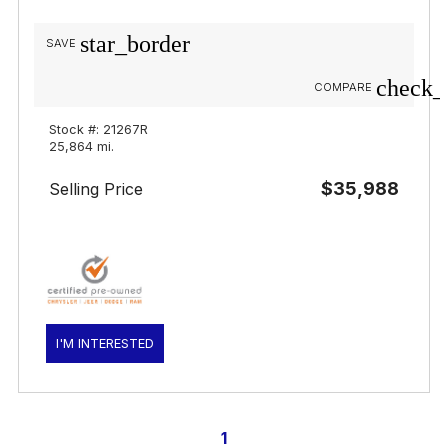
star_border
SAVE
check_
COMPARE
Stock #: 21267R
25,864 mi.
$35,988
Selling Price
I'M INTERESTED
1