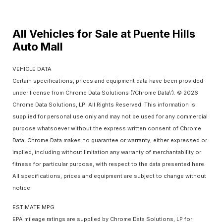
All Vehicles for Sale at Puente Hills
Auto Mall
VEHICLE DATA
Certain specifications, prices and equipment data have been provided
under license from Chrome Data Solutions (\’Chrome Data\’). © 2026
Chrome Data Solutions, LP. All Rights Reserved. This information is
supplied for personal use only and may not be used for any commercial
purpose whatsoever without the express written consent of Chrome
Data. Chrome Data makes no guarantee or warranty, either expressed or
implied, including without limitation any warranty of merchantability or
fitness for particular purpose, with respect to the data presented here.
All specifications, prices and equipment are subject to change without
notice.
ESTIMATE MPG
EPA mileage ratings are supplied by Chrome Data Solutions, LP for