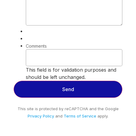
Comments
This field is for validation purposes and
should be left unchanged.
This site is protected by reCAPTCHA and the Google
Privacy Policy
and
Terms of Service
apply.