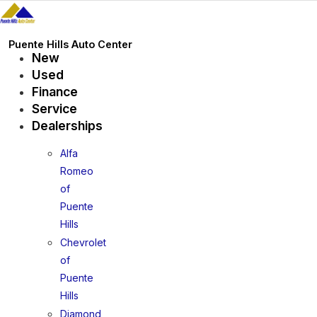
Skip
to
content
Puente Hills Auto Center
New
Used
Finance
Service
Dealerships
Alfa
Romeo
of
Puente
Hills
Chevrolet
of
Puente
Hills
Diamond