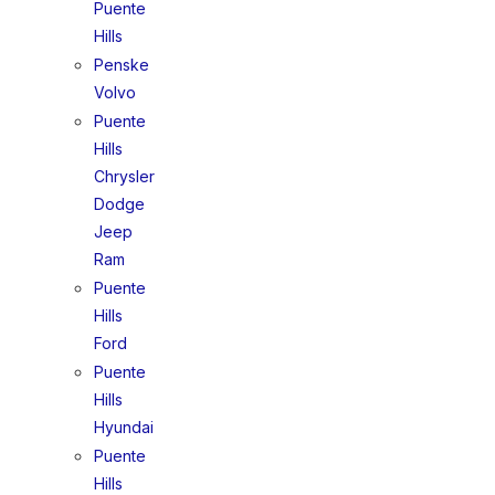
Puente
Hills
Penske
Volvo
Puente
Hills
Chrysler
Dodge
Jeep
Ram
Puente
Hills
Ford
Puente
Hills
Hyundai
Puente
Hills