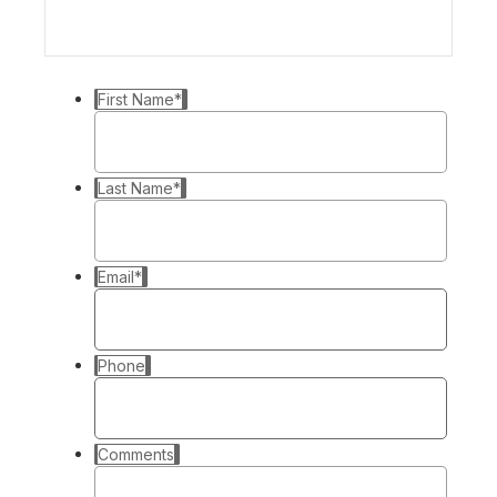
First Name
*
Last Name
*
Email
*
Phone
Comments