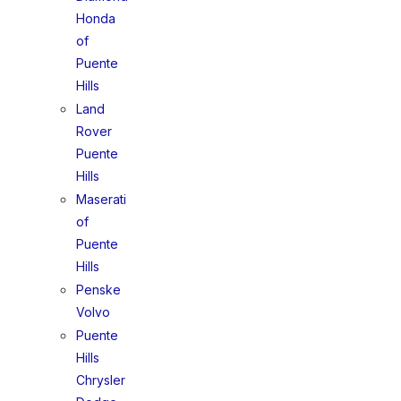
Honda
of
Puente
Hills
Land
Rover
Puente
Hills
Maserati
of
Puente
Hills
Penske
Volvo
Puente
Hills
Chrysler