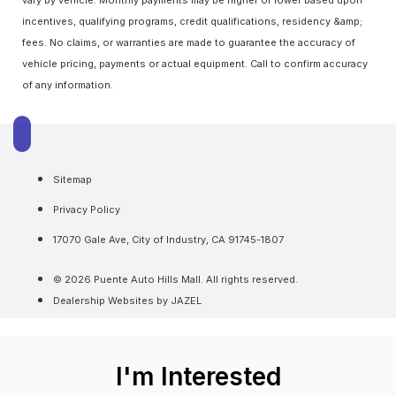
incentives, qualifying programs, credit qualifications, residency &amp;
fees. No claims, or warranties are made to guarantee the accuracy of
vehicle pricing, payments or actual equipment. Call to confirm accuracy
of any information.
Sitemap
Privacy Policy
17070 Gale Ave, City of Industry, CA 91745-1807
© 2026 Puente Auto Hills Mall. All rights reserved.
Dealership Websites by JAZEL
I'm Interested