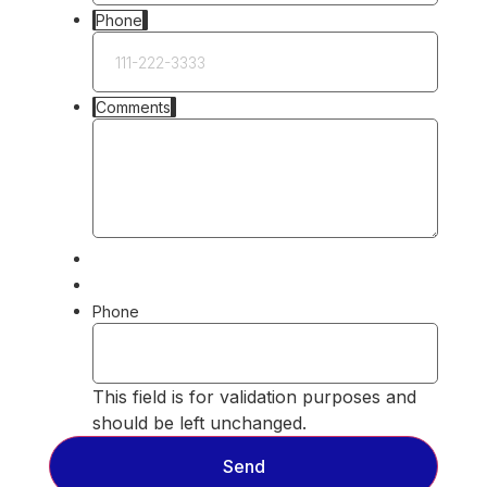
Phone
Comments
Phone
This field is for validation purposes and
should be left unchanged.