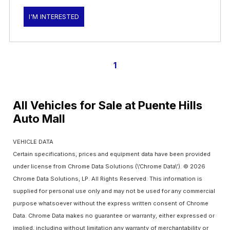
I'M INTERESTED
1
All Vehicles for Sale at Puente Hills
Auto Mall
VEHICLE DATA
Certain specifications, prices and equipment data have been provided
under license from Chrome Data Solutions (\’Chrome Data\’). © 2026
Chrome Data Solutions, LP. All Rights Reserved. This information is
supplied for personal use only and may not be used for any commercial
purpose whatsoever without the express written consent of Chrome
Data. Chrome Data makes no guarantee or warranty, either expressed or
implied, including without limitation any warranty of merchantability or