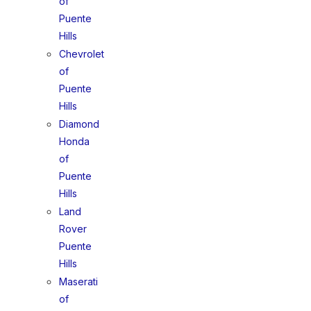
of
Puente
Hills
Chevrolet
of
Puente
Hills
Diamond
Honda
of
Puente
Hills
Land
Rover
Puente
Hills
Maserati
of