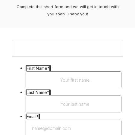
Complete this short form and we will get in touch with
you soon. Thank you!
First Name
*
Last Name
*
Email
*