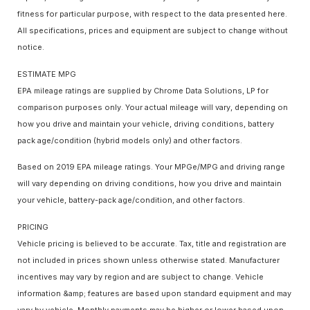
fitness for particular purpose, with respect to the data presented here.
All specifications, prices and equipment are subject to change without
notice.
ESTIMATE MPG
EPA mileage ratings are supplied by Chrome Data Solutions, LP for
comparison purposes only. Your actual mileage will vary, depending on
how you drive and maintain your vehicle, driving conditions, battery
pack age/condition (hybrid models only) and other factors.
Based on 2019 EPA mileage ratings. Your MPGe/MPG and driving range
will vary depending on driving conditions, how you drive and maintain
your vehicle, battery-pack age/condition, and other factors.
PRICING
Vehicle pricing is believed to be accurate. Tax, title and registration are
not included in prices shown unless otherwise stated. Manufacturer
incentives may vary by region and are subject to change. Vehicle
information &amp; features are based upon standard equipment and may
vary by vehicle. Monthly payments may be higher or lower based upon