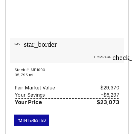
star_border
SAVE
check_
COMPARE
Stock #: MP1090
35,795 mi.
Fair Market Value
$29,370
Your Savings
-$6,297
Your Price
$23,073
I'M INTERESTED