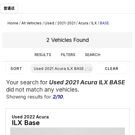
普通话
Home
/
All Vehicles
/
Used
/
2021-2021
/
Acura
/
ILX
/
BASE
2 Vehicles Found
RESULTS
FILTERS
SEARCH
cancel
Used 2021 Acura ILX BASE
SORT
CLEAR
FILTERS
Your search for
Used 2021 Acura ILX BASE
did not match any vehicles.
Showing results for
2/10
.
Used 2022 Acura
ILX Base