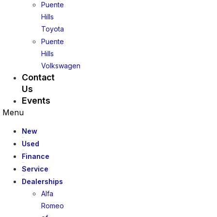
Puente
Hills
Toyota
Puente
Hills
Volkswagen
Contact
Us
Events
Menu
New
Used
Finance
Service
Dealerships
Alfa
Romeo