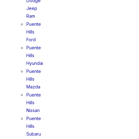
Dodge
Jeep
Ram
Puente
Hills
Ford
Puente
Hills
Hyundai
Puente
Hills
Mazda
Puente
Hills
Nissan
Puente
Hills
Subaru