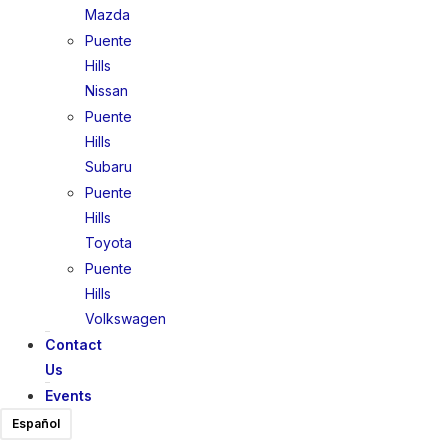
Mazda
Puente
Hills
Nissan
Puente
Hills
Subaru
Puente
Hills
Toyota
Puente
Hills
Volkswagen
Contact
Us
Events
Español