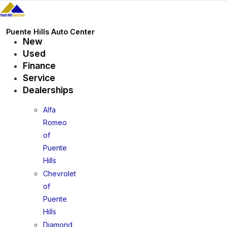
Skip
to
content
Puente Hills Auto Center
New
Used
Finance
Service
Dealerships
Alfa
Romeo
of
Puente
Hills
Chevrolet
of
Puente
Hills
Diamond