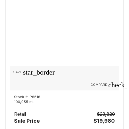
star_border
SAVE
check_
COMPARE
Stock #: P6616
100,955 mi.
Retail
$23,820
Sale Price
$19,980