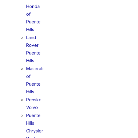
Honda
of
Puente
Hills
Land
Rover
Puente
Hills
Maserati
of
Puente
Hills
Penske
Volvo
Puente
Hills
Chrysler