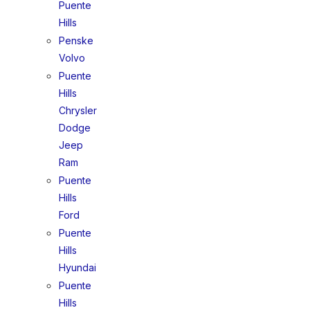
Puente
Hills
Penske
Volvo
Puente
Hills
Chrysler
Dodge
Jeep
Ram
Puente
Hills
Ford
Puente
Hills
Hyundai
Puente
Hills