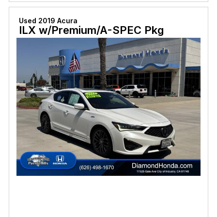
Used 2019 Acura
ILX w/Premium/A-SPEC Pkg