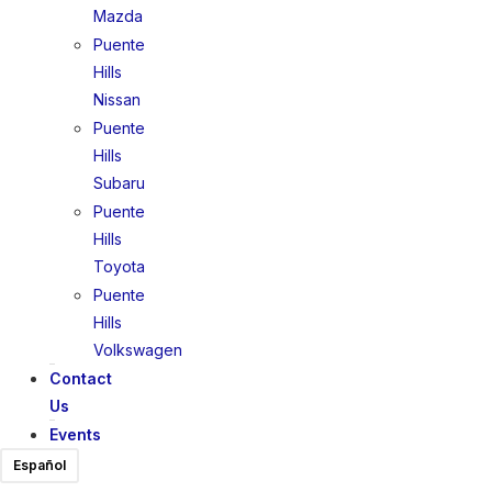
Mazda
Puente
Hills
Nissan
Puente
Hills
Subaru
Puente
Hills
Toyota
Puente
Hills
Volkswagen
Contact
Us
Events
Español