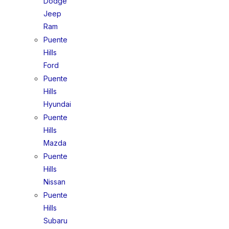
Dodge
Jeep
Ram
Puente
Hills
Ford
Puente
Hills
Hyundai
Puente
Hills
Mazda
Puente
Hills
Nissan
Puente
Hills
Subaru