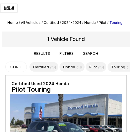
普通话
Home
/
All Vehicles
/
Certified
/
2024-2024
/
Honda
/
Pilot
/
Touring
1 Vehicle Found
RESULTS
FILTERS
SEARCH
cancel
cancel
cancel
c
Certified
Honda
Pilot
Touring
SORT
Certified Used 2024 Honda
Pilot Touring