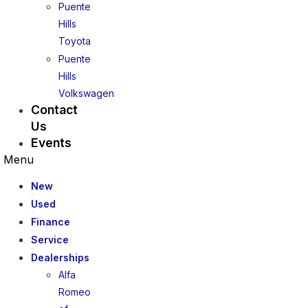
Puente
Hills
Toyota
Puente
Hills
Volkswagen
Contact
Us
Events
Menu
New
Used
Finance
Service
Dealerships
Alfa
Romeo