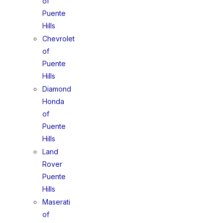
of
Puente
Hills
Chevrolet
of
Puente
Hills
Diamond
Honda
of
Puente
Hills
Land
Rover
Puente
Hills
Maserati
of