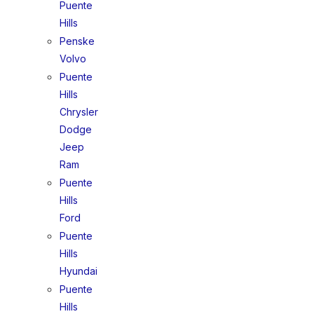
Puente
Hills
Penske
Volvo
Puente
Hills
Chrysler
Dodge
Jeep
Ram
Puente
Hills
Ford
Puente
Hills
Hyundai
Puente
Hills