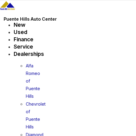
Skip
to
content
Puente Hills Auto Center
New
Used
Finance
Service
Dealerships
Alfa
Romeo
of
Puente
Hills
Chevrolet
of
Puente
Hills
Diamond