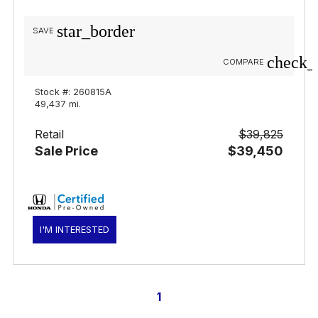
star_border
SAVE
check_
COMPARE
Stock #: 260815A
49,437 mi.
Retail
$39,825
Sale Price
$39,450
I'M INTERESTED
1