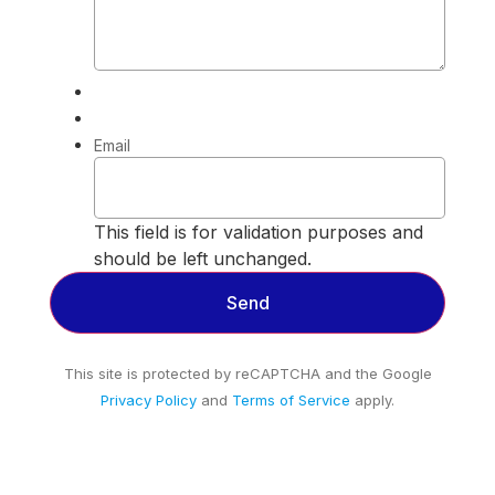
Email
This field is for validation purposes and
should be left unchanged.
This site is protected by reCAPTCHA and the Google
Privacy Policy
and
Terms of Service
apply.