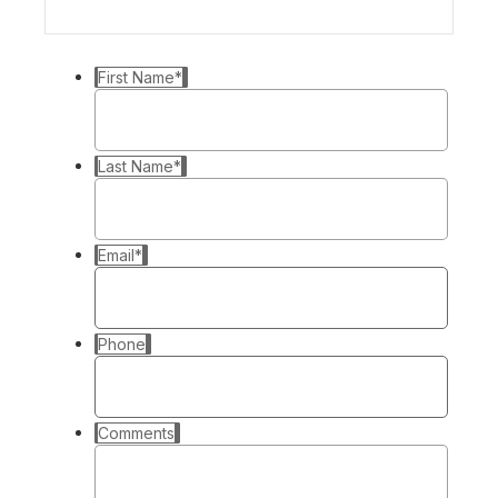
First Name
*
Last Name
*
Email
*
Phone
Comments