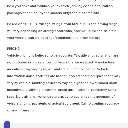
how you drive and maintain your vehicle, driving conditions, battery
pack age/condition (hybrid models only) and other factors.
Based on 2019 EPA mileage ratings. Your MPGe/MPG and driving range
will vary depending on driving conditions, how you drive and maintain
your vehicle, battery-pack age/condition, and other factors.
PRICING
Vehicle pricing is believed to be accurate. Tax, title and registration are
not included in prices shown unless otherwise stated. Manufacturer
incentives may vary by region and are subject to change. Vehicle
information &amp; features are based upon standard equipment and may
vary by vehicle. Monthly payments may be higher or lower based upon
incentives, qualifying programs, credit qualifications, residency &amp;
fees. No claims, or warranties are made to guarantee the accuracy of
vehicle pricing, payments or actual equipment. Call to confirm accuracy
of any information.