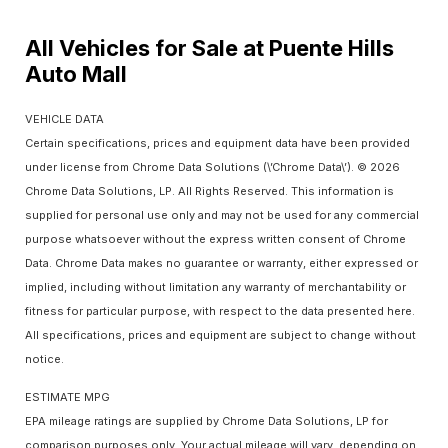
All Vehicles for Sale at Puente Hills
Auto Mall
VEHICLE DATA
Certain specifications, prices and equipment data have been provided
under license from Chrome Data Solutions (\’Chrome Data\’). © 2026
Chrome Data Solutions, LP. All Rights Reserved. This information is
supplied for personal use only and may not be used for any commercial
purpose whatsoever without the express written consent of Chrome
Data. Chrome Data makes no guarantee or warranty, either expressed or
implied, including without limitation any warranty of merchantability or
fitness for particular purpose, with respect to the data presented here.
All specifications, prices and equipment are subject to change without
notice.
ESTIMATE MPG
EPA mileage ratings are supplied by Chrome Data Solutions, LP for
comparison purposes only. Your actual mileage will vary, depending on