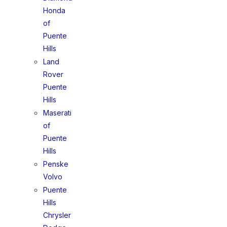
Honda
of
Puente
Hills
Land
Rover
Puente
Hills
Maserati
of
Puente
Hills
Penske
Volvo
Puente
Hills
Chrysler