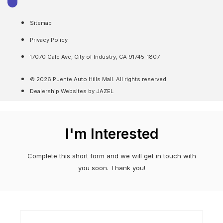
Sitemap
Privacy Policy
17070 Gale Ave, City of Industry, CA 91745-1807
© 2026 Puente Auto Hills Mall. All rights reserved.
Dealership Websites by JAZEL
I'm Interested
Complete this short form and we will get in touch with
you soon. Thank you!